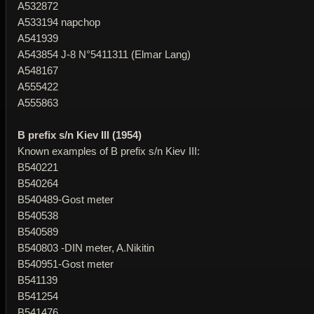
A532872
A533194 napchop
A541939
A543854 J-8 N°5411311 (Elmar Lang)
A548167
A555422
A555863
B prefix s/n Kiev III (1954)
Known examples of B prefix s/n Kiev III:
B540221
B540264
B540489-Gost meter
B540538
B540589
B540803 -DIN meter, A.Nikitin
B540951-Gost meter
B541139
B541254
B541476