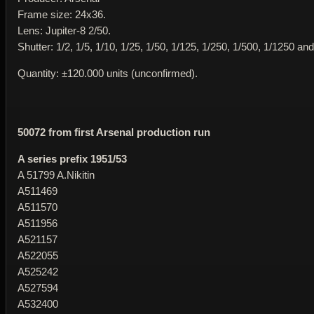
Frame size: 24x36.
Lens: Jupiter-8 2/50.
Shutter: 1/2, 1/5, 1/10, 1/25, 1/50, 1/125, 1/250, 1/500, 1/1250 and
Quantity: ±120.000 units (unconfirmed).
50072 from first Arsenal production run
A series prefix 1951/53
A 51799 A.Nikitin
A511469
A511570
A511956
A521157
A522055
A525242
A527594
A532400