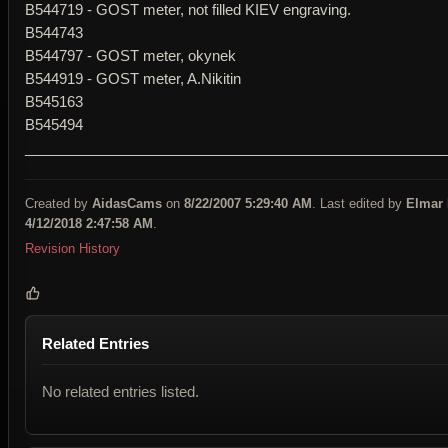
B544719 - GOST meter, not filled KIEV engraving.
B544743
B544797 - GOST meter, okynek
B544919 - GOST meter, A.Nikitin
B545163
B545494
____________________________________________________
Created by
AidasCams
on
8/22/2007 5:29:40 AM
. Last edited by
Elmar
4/12/2018 2:47:58 AM
.
Revision History
Related Entries
No related entries listed.