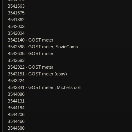
B541663
B541675
B541862
B542003
B542004
B542140 - GOST meter
B542598 - GOST meter, SovieCams
B542635 - GOST meter
B542683
B542922 - GOST meter
B543151 - GOST meter (ebay)
B543224
B543341 - GOST meter , Michel's coll.
B544086
B544131
B544194
B544206
B544466
B544688