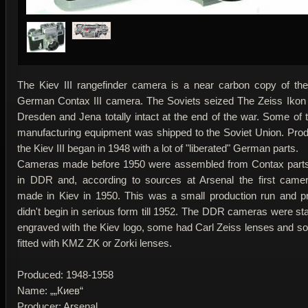
The Kiev III rangefinder camera is a near carbon copy of th
German Contax III camera. The Soviets seized The Zeiss Ikon 
Dresden and Jena totally intact at the end of the war. Some of 
manufacturing equipment was shipped to the Soviet Union. Prod
the Kiev III began in 1948 with a lot of "liberated" German parts.
Cameras made before 1950 were assembled from Contax parts
in DDR and, according to sources at Arsenal the first came
made in Kiev in 1950. This was a small production run and p
didn't begin in serious form till 1952. The DDR cameras were s
engraved with the Kiev logo, some had Carl Zeiss lenses and 
fitted with KMZ ZK or Zorki lenses.
Produced: 1948-1958
Name: „„Киев“
Producer: Arsenal