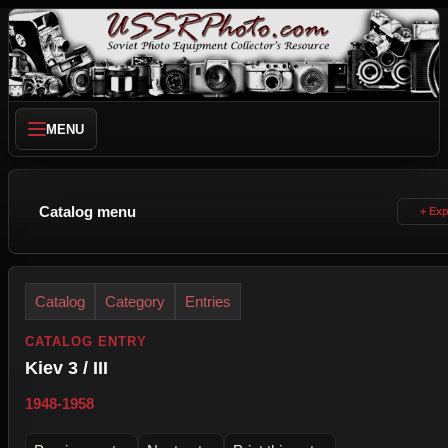
MENU
Catalog menu
Catalog
Category
Entries
CATALOG ENTRY
Kiev 3 / III
1948-1958