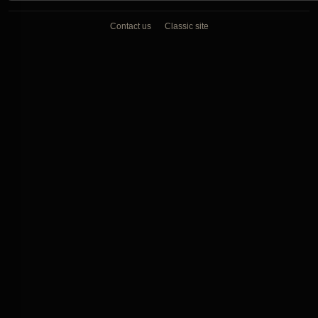
Contact us
Classic site