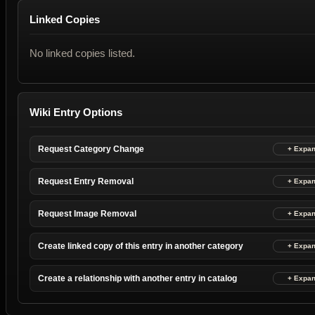
Linked Copies
No linked copies listed.
Wiki Entry Options
Request Category Change
Request Entry Removal
Request Image Removal
Create linked copy of this entry in another category
Create a relationship with another entry in catalog