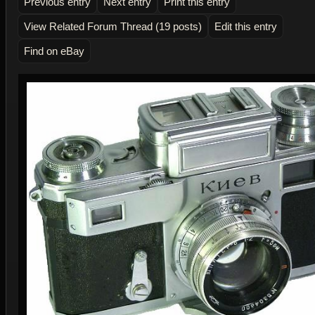
Previous entry
Next entry
Print this entry
View Related Forum Thread (19 posts)
Edit this entry
Find on eBay