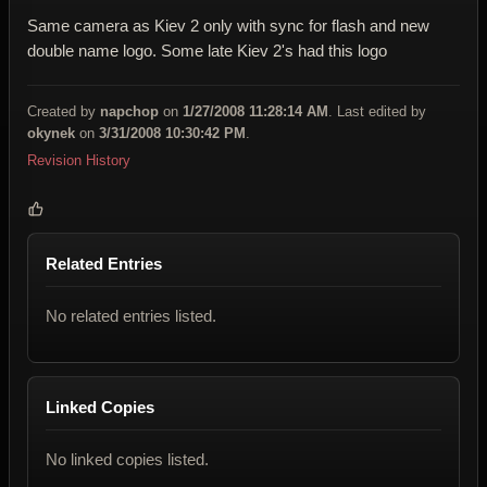
Same camera as Kiev 2 only with sync for flash and new
double name logo. Some late Kiev 2's had this logo
Created by
napchop
on
1/27/2008 11:28:14 AM
. Last edited by
okynek
on
3/31/2008 10:30:42 PM
.
Revision History
Related Entries
No related entries listed.
Linked Copies
No linked copies listed.