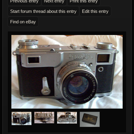
Previous entry
Next entry
Print this entry
Start forum thread about this entry
Edit this entry
Find on eBay