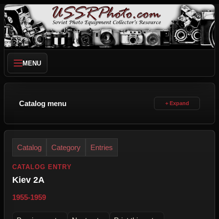
MENU
Catalog menu
Catalog
Category
Entries
CATALOG ENTRY
Kiev 2A
1955-1959