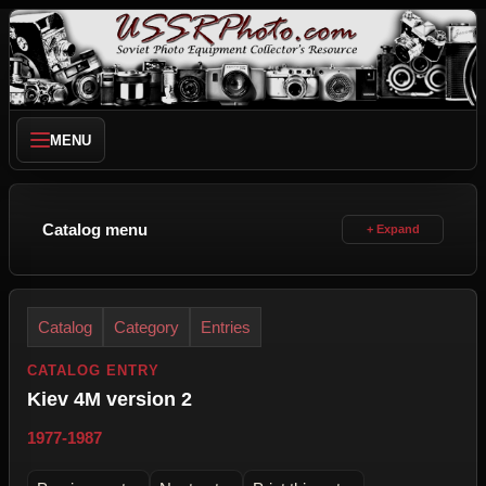
MENU
Catalog menu
Catalog
Category
Entries
CATALOG ENTRY
Kiev 4M version 2
1977-1987