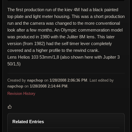
The first production run of the kiev 4M had a black painted
top plate and light meter housing. This was a short production
run and the camera was changed to the more conventional
look after a few months. An Olympic commemoration model
was produced in 1980 with the Juliter 8M lens. This later
version (from 1982) had the self timer lever completely
covered and a higher profile to the rewind crank.
Lens Helios 103 53mm/1,8 (also shown here with Jupiter 3
50/1,5)
Created by
napchop
on
1/28/2008 2:06:36 PM
. Last edited by
napchop
on
1/28/2008 2:14:44 PM
.
Revision History
Related Entries