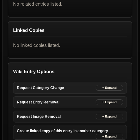
No related entries listed.
Linked Copies
No linked copies listed.
Wiki Entry Options
Request Category Change
Request Entry Removal
Request Image Removal
Create linked copy of this entry in another category