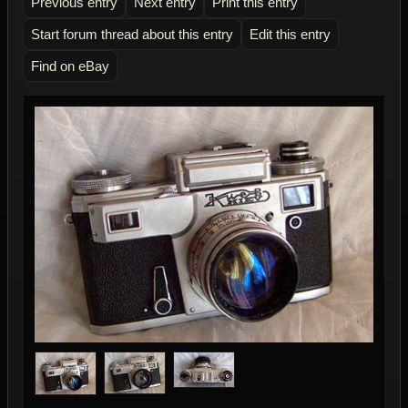
Previous entry
Next entry
Print this entry
Start forum thread about this entry
Edit this entry
Find on eBay