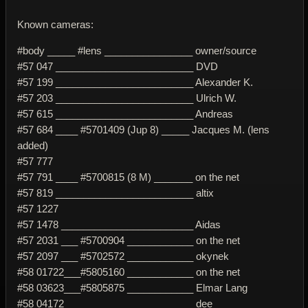
Known cameras:
#body _____ #lens ________________ owner/source
#57 047 _________________________ DVD
#57 199 _________________________ Alexander K.
#57 203 _________________________ Ulrich W.
#57 615 _________________________ Andreas
#57 684 ____ #5701409 (Jup 8) _____ Jacques M. (lens
added)
#57 777
#57 791 ____ #5700815 (8 M) _______ on the net
#57 819 _________________________ altix
#57 1227
#57 1478 ________________________ Aidas
#57 2031 ___ #5700904 ____________ on the net
#57 2097 ___ #5702572 ____________ okynek
#58 01722___#5805160 ____________ on the net
#58 03623___#5805875 ____________ Elmar Lang
#58 04172 _______________________ dee