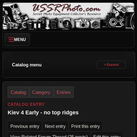
MENU
Catalog menu
Catalog
Category
Entries
CATALOG ENTRY
Kiev 4 Early - no top ridges
Previous entry
Next entry
Print this entry
View Related Forum Thread (25 posts)
Edit this entry