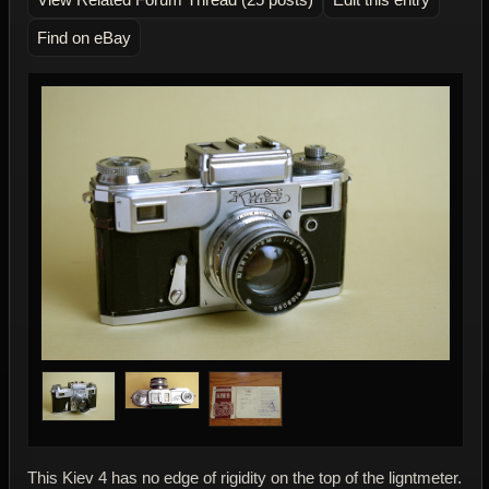
Find on eBay
This Kiev 4 has no edge of rigidity on the top of the ligntmeter.