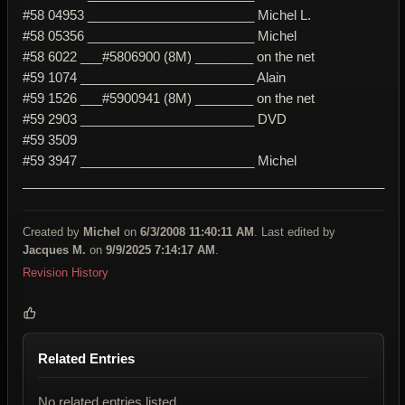
#58 04953 _______________________ Michel L.
#58 05356 _______________________ Michel
#58 6022 ___#5806900 (8M) ________ on the net
#59 1074 ________________________ Alain
#59 1526 ___#5900941 (8M) ________ on the net
#59 2903 ________________________ DVD
#59 3509
#59 3947 ________________________ Michel
__________________________________________________
Created by
Michel
on
6/3/2008 11:40:11 AM
. Last edited by
Jacques M.
on
9/9/2025 7:14:17 AM
.
Revision History
Related Entries
No related entries listed.