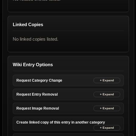
Linked Copies
No linked copies listed.
Wiki Entry Options
Request Category Change
Request Entry Removal
Request Image Removal
Create linked copy of this entry in another category