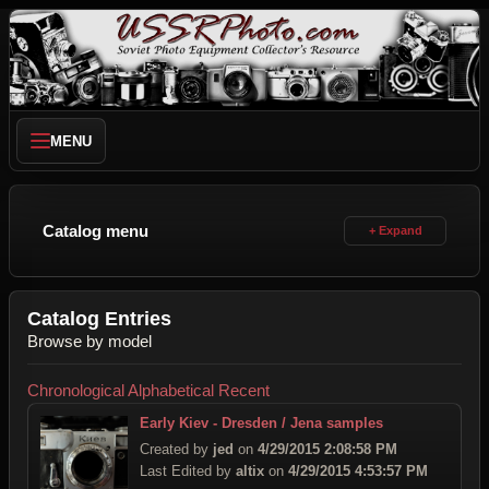
MENU
Catalog menu
Catalog Entries
Browse by model
Chronological
Alphabetical
Recent
Early Kiev - Dresden / Jena samples
Created by
jed
on
4/29/2015 2:08:58 PM
Last Edited by
altix
on
4/29/2015 4:53:57 PM