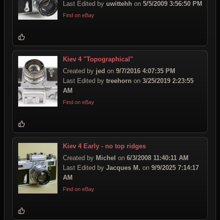
Last Edited by
uwittehh
on
5/5/2009 3:56:50 PM
Find on eBay
Kiev 4 "Topographical"
Created by
jed
on
9/7/2016 4:07:35 PM
Last Edited by
treehorn
on
3/25/2019 2:23:55
AM
Find on eBay
Kiev 4 Early - no top ridges
Created by
Michel
on
6/3/2008 11:40:11 AM
Last Edited by
Jacques M.
on
9/9/2025 7:14:17
AM
Find on eBay