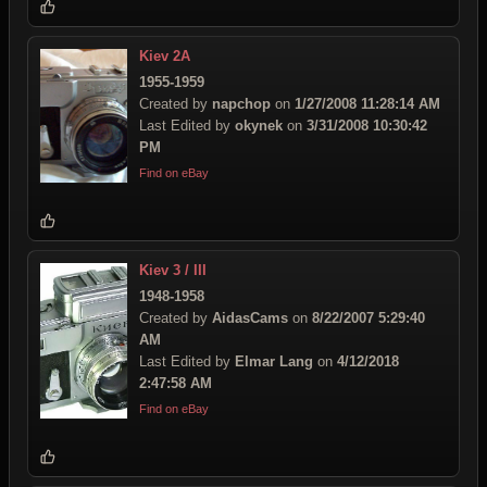
Kiev 2A
1955-1959
Created by
napchop
on
1/27/2008 11:28:14 AM
Last Edited by
okynek
on
3/31/2008 10:30:42
PM
Find on eBay
Kiev 3 / III
1948-1958
Created by
AidasCams
on
8/22/2007 5:29:40
AM
Last Edited by
Elmar Lang
on
4/12/2018
2:47:58 AM
Find on eBay