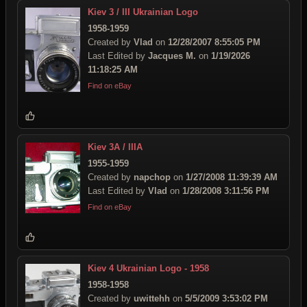
Kiev 3 / III Ukrainian Logo
1958-1959
Created by
Vlad
on
12/28/2007 8:55:05 PM
Last Edited by
Jacques M.
on
1/19/2026
11:18:25 AM
Find on eBay
Kiev 3A / IIIA
1955-1959
Created by
napchop
on
1/27/2008 11:39:39 AM
Last Edited by
Vlad
on
1/28/2008 3:11:56 PM
Find on eBay
Kiev 4 Ukrainian Logo - 1958
1958-1958
Created by
uwittehh
on
5/5/2009 3:53:02 PM