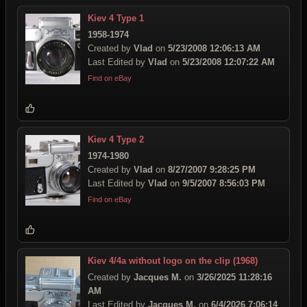
Kiev 4 Type 1
1958-1974
Created by
Vlad
on
5/23/2008 12:06:13 AM
Last Edited by
Vlad
on
5/23/2008 12:07:22 AM
Find on eBay
Kiev 4 Type 2
1974-1980
Created by
Vlad
on
8/27/2007 9:28:25 PM
Last Edited by
Vlad
on
9/5/2007 8:56:03 PM
Find on eBay
Kiev 4/4a without logo on the clip (1968)
Created by
Jacques M.
on
3/26/2025 11:28:16
AM
Last Edited by
Jacques M.
on
6/4/2026 7:06:14