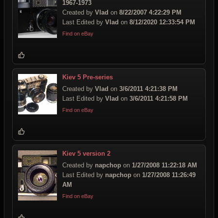
1967-1973
Created by
Vlad
on
8/22/2007 4:22:29 PM
Last Edited by
Vlad
on
8/12/2020 12:33:54 PM
Find on eBay
Kiev 5 Pre-series
Created by
Vlad
on
3/6/2011 4:21:38 PM
Last Edited by
Vlad
on
3/6/2011 4:21:58 PM
Find on eBay
Kiev 5 version 2
Created by
napchop
on
1/27/2008 11:22:18 AM
Last Edited by
napchop
on
1/27/2008 11:26:49
AM
Find on eBay