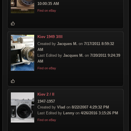
10:00:35 AM
Find on eBay
Kiev 1949 3/III
Created by
Jacques M.
on
7/17/2011 8:59:32
AM
Last Edited by
Jacques M.
on
7/20/2011 9:24:39
AM
Find on eBay
Kiev 2 / II
1947-1957
Created by
Vlad
on
8/22/2007 4:29:32 PM
Last Edited by
Lenny
on
4/26/2016 3:15:26 PM
Find on eBay