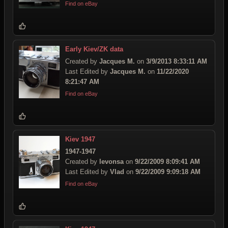
Find on eBay
Early Kiev/ZK data
Created by
Jacques M.
on
3/9/2013 8:33:11 AM
Last Edited by
Jacques M.
on
11/22/2020
8:21:47 AM
Find on eBay
Kiev 1947
1947-1947
Created by
levonsa
on
9/22/2009 8:09:41 AM
Last Edited by
Vlad
on
9/22/2009 9:09:18 AM
Find on eBay