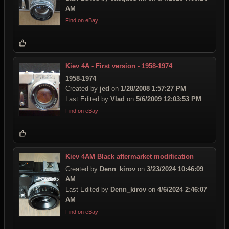
AM
Find on eBay
Kiev 4A - First version - 1958-1974
1958-1974
Created by
jed
on
1/28/2008 1:57:27 PM
Last Edited by
Vlad
on
5/6/2009 12:03:53 PM
Find on eBay
Kiev 4AМ Black aftermarket modification
Created by
Denn_kirov
on
3/23/2024 10:46:09
AM
Last Edited by
Denn_kirov
on
4/6/2024 2:46:07
AM
Find on eBay