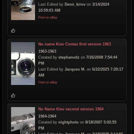
Last Edited by
Denn_kirov
on
3/14/2024
10:59:03 AM
Find on eBay
No name Kiev Contax first version 1963
1963-1963
Created by
stephanvdz
on
7/26/2008 7:54:44
PM
Last Edited by
Jacques M.
on
6/22/2025 7:20:17
AM
Find on eBay
No Name Kiev second version 1964
1964-1964
Created by
nightphoto
on
8/18/2007 5:02:55
PM