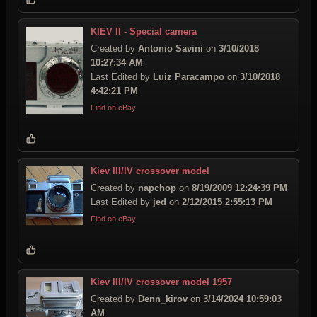
KIEV II - Special camera
Created by
Antonio Savini
on
3/10/2018
10:27:34 AM
Last Edited by
Luiz Paracampo
on
3/10/2018
4:42:21 PM
Find on eBay
Kiev III/IV crossover model
Created by
napchop
on
8/19/2009 12:24:39 PM
Last Edited by
jed
on
2/12/2015 2:55:13 PM
Find on eBay
Kiev III/IV crossover model 1957
Created by
Denn_kirov
on
3/14/2024 10:59:03
AM