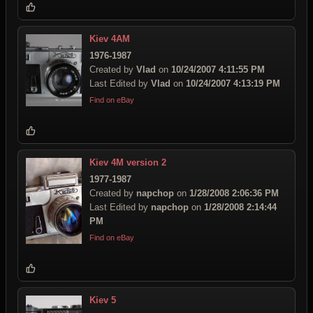
Kiev 4AM
1976-1987
Created by
Vlad
on
10/24/2007 4:11:55 PM
Last Edited by
Vlad
on
10/24/2007 4:13:19 PM
Find on eBay
Kiev 4M version 2
1977-1987
Created by
napchop
on
1/28/2008 2:06:36 PM
Last Edited by
napchop
on
1/28/2008 2:14:44
PM
Find on eBay
Kiev 5