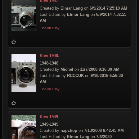
Kiev 1947
Created by
Elmar Lang
on
6/9/2014 7:25:10 AM
Last Edited by
Elmar Lang
on
6/9/2014 7:32:55
AM
Find on eBay
Kiev 1948.
1948-1948
Created by
Michel
on
11/7/2008 9:16:30 AM
Last Edited by
RCCCUK
on
9/18/2016 6:56:30
AM
Find on eBay
Kiev 1949
1949-1949
Created by
napchop
on
7/13/2008 8:42:45 AM
Last Edited by
Elmar Lang
on
7/6/2020