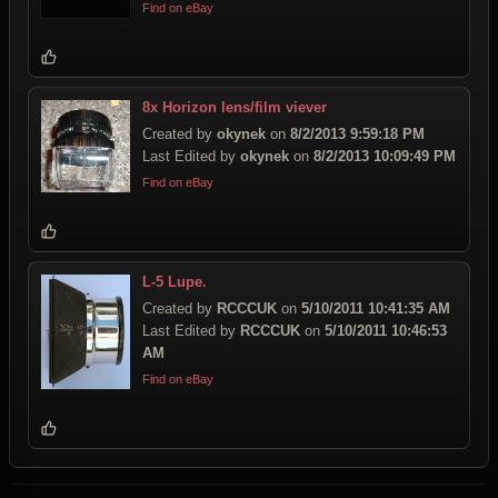
Find on eBay
8x Horizon lens/film viever
Created by
okynek
on
8/2/2013 9:59:18 PM
Last Edited by
okynek
on
8/2/2013 10:09:49 PM
Find on eBay
L-5 Lupe.
Created by
RCCCUK
on
5/10/2011 10:41:35 AM
Last Edited by
RCCCUK
on
5/10/2011 10:46:53
AM
Find on eBay