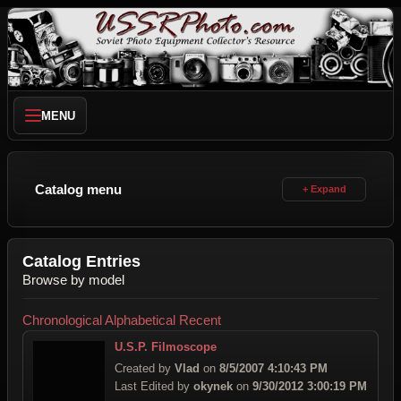
MENU
Catalog menu
Catalog Entries
Browse by model
Chronological
Alphabetical
Recent
U.S.P. Filmoscope
Created by
Vlad
on
8/5/2007 4:10:43 PM
Last Edited by
okynek
on
9/30/2012 3:00:19 PM