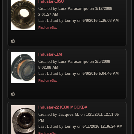
Industar-105U
Created by
Luiz Paracampo
on
1/12/2008
2:01:57 AM
Last Edited by
Lenny
on
6/9/2016 1:36:08 AM
Find on eBay
Industar-11M
Created by
Luiz Paracampo
on
2/5/2008
8:02:08 AM
Last Edited by
Lenny
on
6/9/2016 6:04:46 AM
Find on eBay
Industar-22 K330 MOCKBA
Created by
Jacques M.
on
1/25/2011 12:51:06
PM
Last Edited by
Lenny
on
6/11/2016 12:36:24 AM
Find on eBay