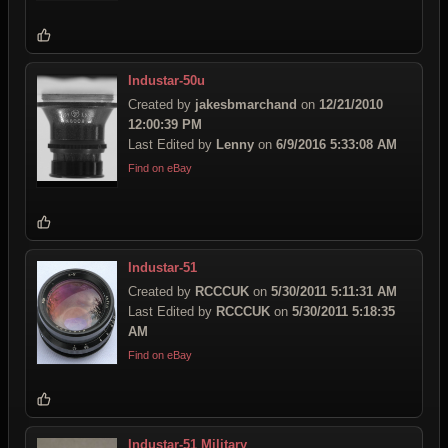
Industar-50u
Created by
jakesbmarchand
on
12/21/2010
12:00:39 PM
Last Edited by
Lenny
on
6/9/2016 5:33:08 AM
Find on eBay
Industar-51
Created by
RCCCUK
on
5/30/2011 5:11:31 AM
Last Edited by
RCCCUK
on
5/30/2011 5:18:35
AM
Find on eBay
Industar-51 Military