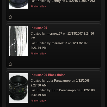
Last Edited by
Lenny
on
6/9/2016 6:35:27 AM
Find on eBay
Industar 29
Created by
mermoz37
on
12/13/2007 2:24:36
PM
Last Edited by
mermoz37
on
12/13/2007
2:26:44 PM
Find on eBay
Industar 29 Black finish
Created by
Luiz Paracampo
on
1/12/2008
2:27:30 AM
Last Edited by
Luiz Paracampo
on
1/12/2008
2:30:49 AM
Find on eBay