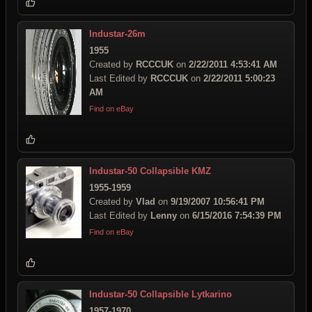
Industar-26m
1955
Created by
RCCCUK
on
2/22/2011 4:53:41 AM
Last Edited by
RCCCUK
on
2/22/2011 5:00:23
AM
Find on eBay
Industar-50 Collapsible KMZ
1955-1959
Created by
Vlad
on
9/19/2007 10:56:41 PM
Last Edited by
Lenny
on
6/15/2016 7:54:39 PM
Find on eBay
Industar-50 Collapsible Lytkarino
1957-1970