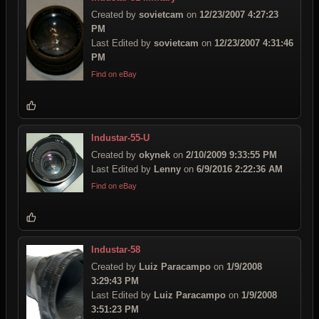
Created by
sovietcam
on
12/23/2007 4:27:23
PM
Last Edited by
sovietcam
on
12/23/2007 4:31:46
PM
Find on eBay
Industar-55-U
Created by
okynek
on
2/10/2009 9:33:55 PM
Last Edited by
Lenny
on
6/9/2016 2:22:36 AM
Find on eBay
Industar-58
Created by
Luiz Paracampo
on
1/9/2008
3:29:43 PM
Last Edited by
Luiz Paracampo
on
1/9/2008
3:51:23 PM