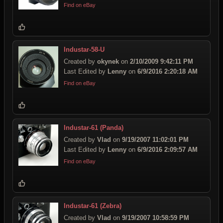
Find on eBay
Industar-58-U
Created by
okynek
on
2/10/2009 9:42:11 PM
Last Edited by
Lenny
on
6/9/2016 2:20:18 AM
Find on eBay
Industar-61 (Panda)
Created by
Vlad
on
9/19/2007 11:02:01 PM
Last Edited by
Lenny
on
6/9/2016 2:09:57 AM
Find on eBay
Industar-61 (Zebra)
Created by
Vlad
on
9/19/2007 10:58:59 PM