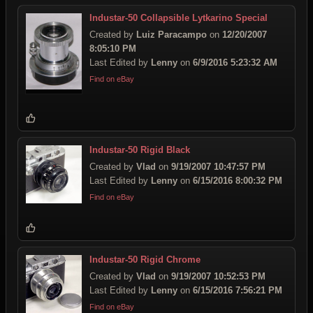
Industar-50 Collapsible Lytkarino Special
Created by
Luiz Paracampo
on
12/20/2007
8:05:10 PM
Last Edited by
Lenny
on
6/9/2016 5:23:32 AM
Find on eBay
Industar-50 Rigid Black
Created by
Vlad
on
9/19/2007 10:47:57 PM
Last Edited by
Lenny
on
6/15/2016 8:00:32 PM
Find on eBay
Industar-50 Rigid Chrome
Created by
Vlad
on
9/19/2007 10:52:53 PM
Last Edited by
Lenny
on
6/15/2016 7:56:21 PM
Find on eBay