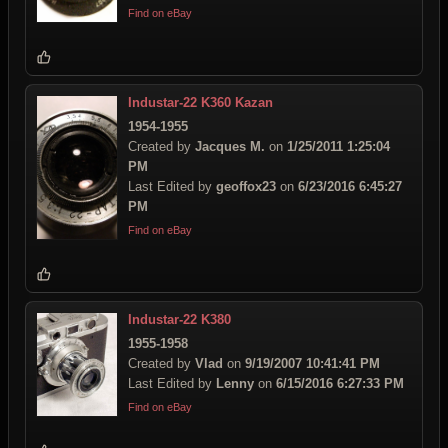
Find on eBay
Industar-22 K360 Kazan
1954-1955
Created by
Jacques M.
on
1/25/2011 1:25:04
PM
Last Edited by
geoffox23
on
6/23/2016 6:45:27
PM
Find on eBay
Industar-22 K380
1955-1958
Created by
Vlad
on
9/19/2007 10:41:41 PM
Last Edited by
Lenny
on
6/15/2016 6:27:33 PM
Find on eBay