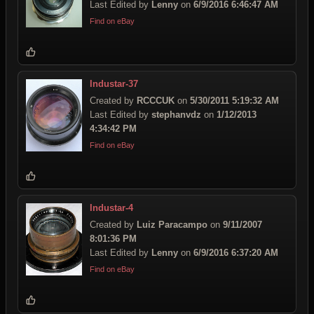
Last Edited by
Lenny
on
6/9/2016 6:46:47 AM
Find on eBay
Industar-37
Created by
RCCCUK
on
5/30/2011 5:19:32 AM
Last Edited by
stephanvdz
on
1/12/2013
4:34:42 PM
Find on eBay
Industar-4
Created by
Luiz Paracampo
on
9/11/2007
8:01:36 PM
Last Edited by
Lenny
on
6/9/2016 6:37:20 AM
Find on eBay