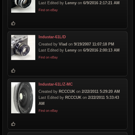
Last Edited by
Lenny
on
6/9/2016 2:17:21 AM
Find on eBay
Industar-61L/D
Created by
Vlad
on
9/19/2007 11:07:18 PM
Last Edited by
Lenny
on
6/9/2016 2:00:13 AM
Find on eBay
Industar-61L/Z-MC
Created by
RCCCUK
on
2/22/2011 5:29:20 AM
Last Edited by
RCCCUK
on
2/22/2011 5:33:43
AM
Find on eBay