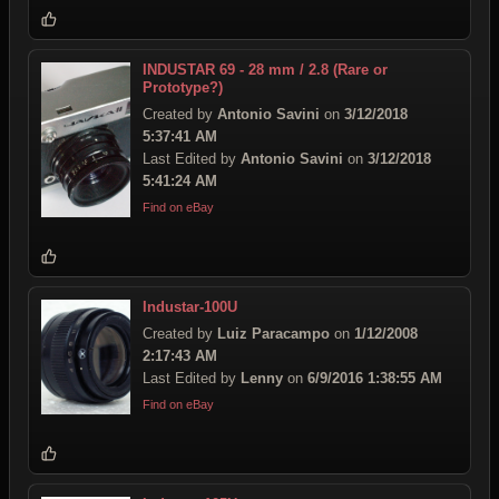
INDUSTAR 69 - 28 mm / 2.8 (Rare or
Prototype?)
Created by
Antonio Savini
on
3/12/2018
5:37:41 AM
Last Edited by
Antonio Savini
on
3/12/2018
5:41:24 AM
Find on eBay
Industar-100U
Created by
Luiz Paracampo
on
1/12/2008
2:17:43 AM
Last Edited by
Lenny
on
6/9/2016 1:38:55 AM
Find on eBay