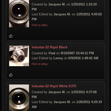
Created by
Jacques M.
on
1/25/2011 1:10:19
PM
Last Edited by
Jacques M.
on
1/25/2011 4:05:02
PM
Find on eBay
Industar-22 Rigid Black
Created by
Vlad
on
9/19/2007 10:44:11 PM
Last Edited by
Lenny
on
6/9/2016 1:48:42 AM
Find on eBay
Industar-22 Rigid White K375
Created by
Jacques M.
on
1/25/2011 4:37:08
PM
Last Edited by
Jacques M.
on
1/26/2011 4:25:19
AM