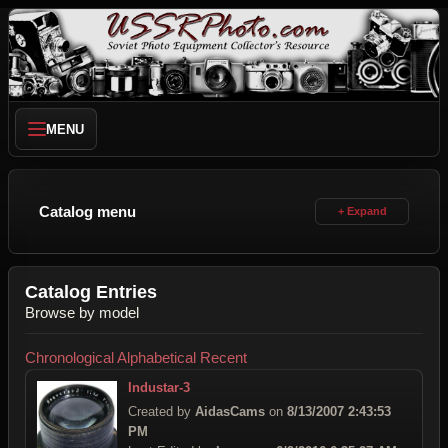
MENU
Catalog menu
Catalog Entries
Browse by model
Chronological
Alphabetical
Recent
Industar-3
Created by
AidasCams
on
8/13/2007 2:43:53
PM