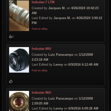
Industar-7 LTM
Created by
Jacques M.
on
4/26/2024 10:42:23
AM
Last Edited by
Jacques M.
on
4/26/2024 3:00:12
PM
Find on eBay
👍
1
Industar-90U
Created by
Luiz Paracampo
on
1/12/2008
2:23:18 AM
Last Edited by
Lenny
on
6/9/2016 6:12:48 AM
Find on eBay
Industar-96U
Created by
Luiz Paracampo
on
1/12/2008
1:59:05 AM
Last Edited by
Lenny
on
6/9/2016 6:09:28 AM