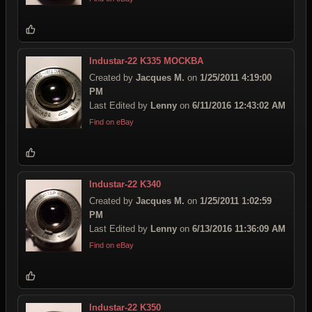
Industar-22 K335 MOCKBA
Created by
Jacques M.
on
1/25/2011 4:19:00
PM
Last Edited by
Lenny
on
6/11/2016 12:43:02 AM
Find on eBay
Industar-22 K340
Created by
Jacques M.
on
1/25/2011 1:02:59
PM
Last Edited by
Lenny
on
6/13/2016 11:36:09 AM
Find on eBay
Industar-22 K350