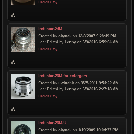
Find on eBay
Industar-24M
Created by
okynek
on
12/8/2007 9:28:49 PM
Last Edited by
Lenny
on
6/9/2016 6:59:04 AM
Find on eBay
Industar-26M for enlargers
Created by
uwittehh
on
3/25/2011 9:54:22 AM
Last Edited by
Lenny
on
6/9/2016 2:27:18 AM
Find on eBay
Industar-26M-U
Created by
okynek
on
1/19/2009 10:04:33 PM