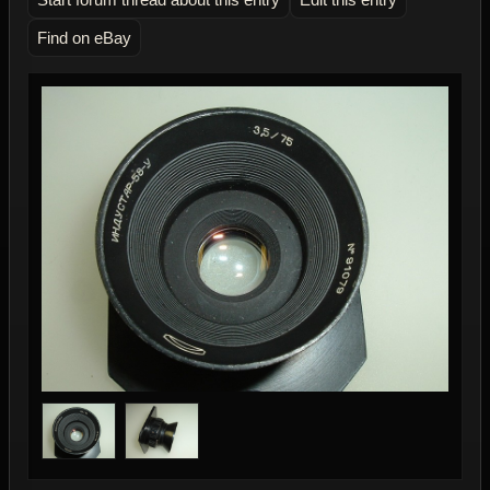
Find on eBay