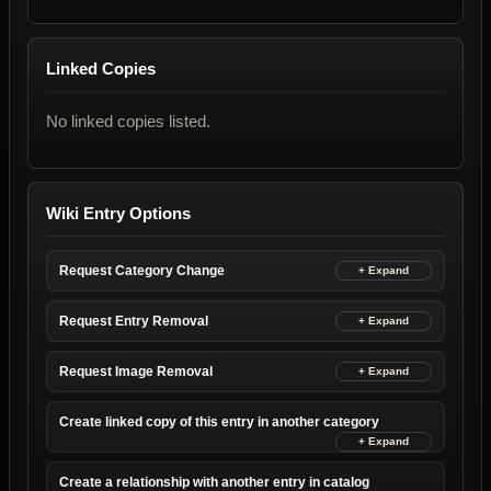
Linked Copies
No linked copies listed.
Wiki Entry Options
Request Category Change
Request Entry Removal
Request Image Removal
Create linked copy of this entry in another category
Create a relationship with another entry in catalog