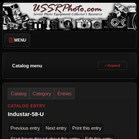
MENU
Catalog menu
Catalog
Category
Entries
CATALOG ENTRY
Industar-58-U
Previous entry
Next entry
Print this entry
Start forum thread about this entry
Edit this entry