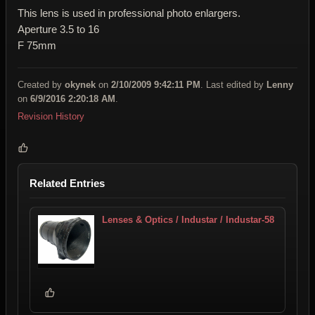
This lens is used in professional photo enlargers.
Aperture 3.5 to 16
F 75mm
Created by
okynek
on
2/10/2009 9:42:11 PM
. Last edited by
Lenny
on
6/9/2016 2:20:18 AM
.
Revision History
Related Entries
Lenses & Optics / Industar / Industar-58