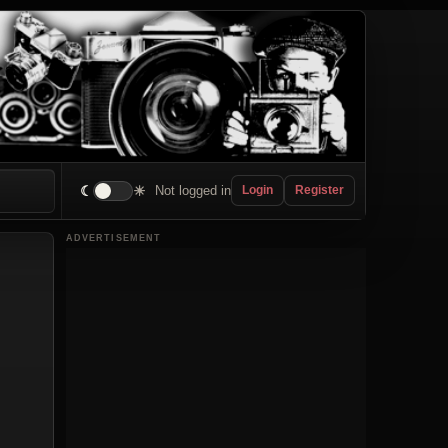
☾
☀
Not logged in
Login
Register
ADVERTISEMENT