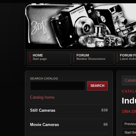
HOME
FORUM
FORUM F
SEARCH CATALOG
Catal
CATAL
Catalog home
Ind
Still Cameras
838
1964-19
Previou
Movie Cameras
66
Start fo