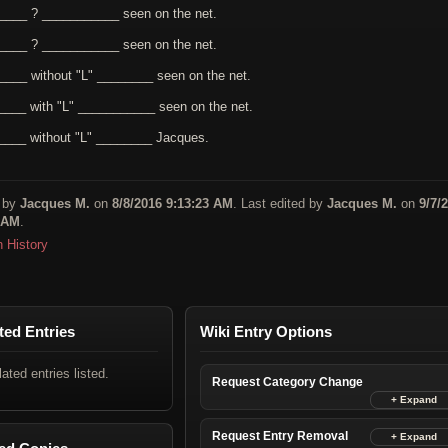
____ ? ___________ seen on the net.
____ ? ___________ seen on the net.
____ without "L" ________ seen on the net.
____ with "L" ___________ seen on the net.
____ without "L" ________ Jacques.
 by
Jacques M.
on
8/8/2016 9:13:23 AM
. Last edited by
Jacques M.
on
9/7/
 AM
.
n History
ted Entries
Wiki Entry Options
lated entries listed.
Request Category Change
Request Entry Removal