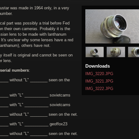
ustar was made in 1964 only, in a very
number.
cal part was possibly a trial before Fed
on their own cameras. Probably it is the
ussian lens to be made with lanthanum
. It's unclear why some lenses have a red
 lanthanum), others have not.
 itself is original and cannot be seen on
r lens.
Downloads
serial numbers
:
IMG_3220.JPG
____ without "L" ________ seen on the
IMG_3221.JPG
IMG_3222.JPG
____ with "L" ___________ sovietcams
____ with "L" ___________ sovietcams
____ without "L" ________ seen on the net.
____ with "L" ___________ geoffox23
____ without "L" ________ seen on the net.