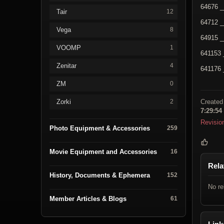
64676 _
Tair
12
64712 _
Vega
8
64915 _
VOOMP
1
641153 
Zenitar
4
641176 
ZM
0
Zorki
Created
2
7:29:54
Revisio
Photo Equipment & Accessories
259
Movie Equipment and Accessories
16
Rela
History, Documents & Ephemera
152
No re
Member Articles & Blogs
61