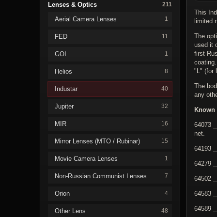
Lenses & Optics
211
This Ind
Aerial Camera Lenses
1
limited 
The opti
FED
11
used it 
first R
GOI
1
coating
"L" (for
Helios
8
The body
Industar
40
any othe
Jupiter
32
Known 
MIR
16
64073 _
net.
Mirror Lenses (MTO / Rubinar)
15
64193 _
Movie Camera Lenses
1
64279 _
Non-Russian Communist Lenses
7
64502 _
Orion
64583 _
4
64589 _
Other Lens
48