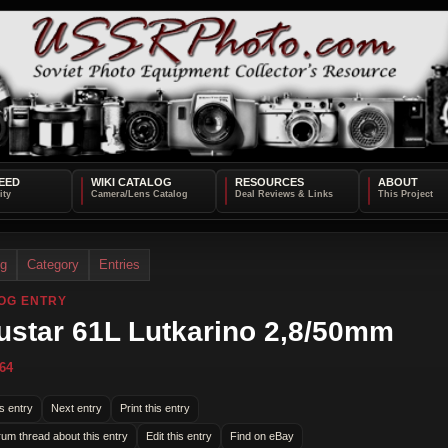
EED
WIKI CATALOG
RESOURCES
ABOUT
og
Category
Entries
OG ENTRY
ustar 61L Lutkarino 2,8/50mm
64
s entry
Next entry
Print this entry
rum thread about this entry
Edit this entry
Find on eBay