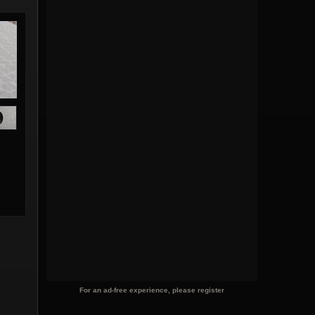
For an ad-free experience, please register