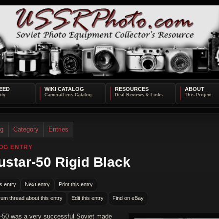
EED
WIKI CATALOG
RESOURCES
ABOUT
og
Category
Entries
OG ENTRY
ustar-50 Rigid Black
s entry
Next entry
Print this entry
rum thread about this entry
Edit this entry
Find on eBay
r-50 was a very successful Soviet made