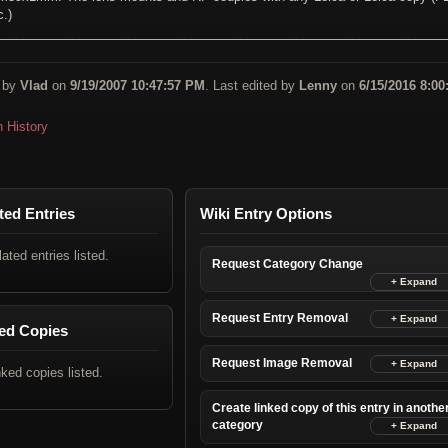
c.)
________________________________________________________________
 by
Vlad
on
9/19/2007 10:47:57 PM
. Last edited by
Lenny
on
6/15/2016 8:00
n History
ted Entries
Wiki Entry Options
lated entries listed.
Request Category Change
Request Entry Removal
ed Copies
Request Image Removal
nked copies listed.
Create linked copy of this entry in anothe
category