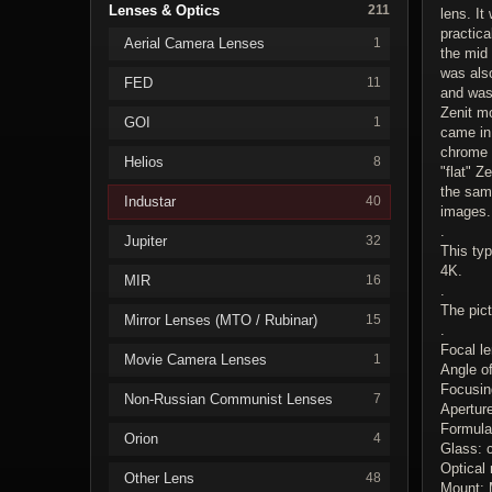
Lenses & Optics
211
lens. It
practica
Aerial Camera Lenses
1
the mid 
was al
FED
11
and was 
Zenit mo
GOI
1
came in 
chrome c
Helios
8
"flat" Z
the sam
Industar
40
images.
.
Jupiter
32
This typ
4K.
MIR
16
.
The pic
Mirror Lenses (MTO / Rubinar)
15
.
Focal l
Movie Camera Lenses
1
Angle o
Focusing
Non-Russian Communist Lenses
7
Apertur
Formula
Orion
4
Glass: 
Optical 
Other Lens
48
Mount: 