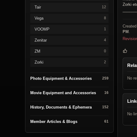
Zorki et
Tair
12
______
Vega
8
Created
VOOMP
1
PM
.
Revisio
Zenitar
4
ZM
0
Zorki
2
Rela
No re
Photo Equipment & Accessories
259
Movie Equipment and Accessories
16
Link
History, Documents & Ephemera
152
No li
Member Articles & Blogs
61