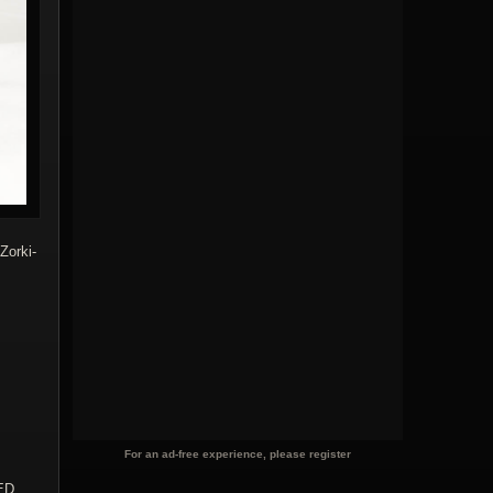
Zorki-
For an ad-free experience, please register
ED,