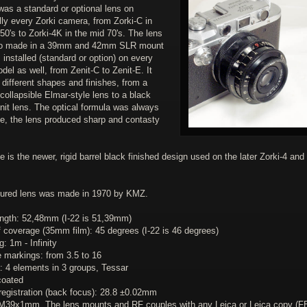
 was a standard or optional lens on
lly every Zorki camera, from Zorki-C in
50's to Zorki-4K in the mid 70's. The lens
so made in a 39mm and 42mm SLR mount
installed (standard or option) on every
del as well, from Zenit-C to Zenit-E. It
different shapes and finishes, from a
ollapsible Elmar-style lens to a black
enit lens. The optical formula was always
e, the lens produced sharp and contasty
e is the newer, rigid barrel black finished design used on the later Zorki-4 and 
tured lens was made in 1970 by KMZ.
ength: 52,48mm (I-22 is 51,39mm)
f coverage (35mm film): 45 degrees (I-22 is 46 degrees)
: 1m - Infinity
e markings: from 3.5 to 16
: 4 elements in 3 groups, Tessar
coated
registration (back focus): 28.8 ±0.02mm
M39x1mm. The lens mounts and RF couples with any Leica or Leica copy (F