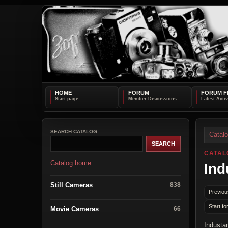
HOME
FORUM
FORUM F
SEARCH CATALOG
Catal
CATAL
Catalog home
Ind
Still Cameras
838
Previou
Start fo
Movie Cameras
66
Industa