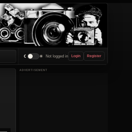
☾
☀
Not logged in
Login
Register
ADVERTISEMENT