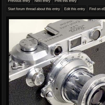
Previous entry
Next entry
Print this entry
Start forum thread about this entry
Edit this entry
Find on e