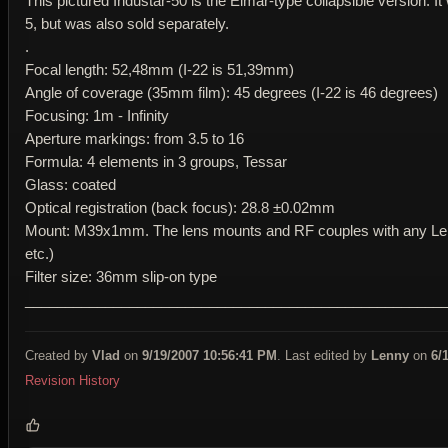
This pictured Industar-50 is the Elmar-type collapsible version. It
5, but was also sold separately.
.
Focal length: 52,48mm (I-22 is 51,39mm)
Angle of coverage (35mm film): 45 degrees (I-22 is 46 degrees)
Focusing: 1m - Infinity
Aperture markings: from 3.5 to 16
Formula: 4 elements in 3 groups, Tessar
Glass: coated
Optical registration (back focus): 28.8 ±0.02mm
Mount: M39x1mm. The lens mounts and RF couples with any Leic
etc.)
Filter size: 36mm slip-on type
____________________________________________________
Created by
Vlad
on
9/19/2007 10:56:41 PM
. Last edited by
Lenny
on
6/
Revision History