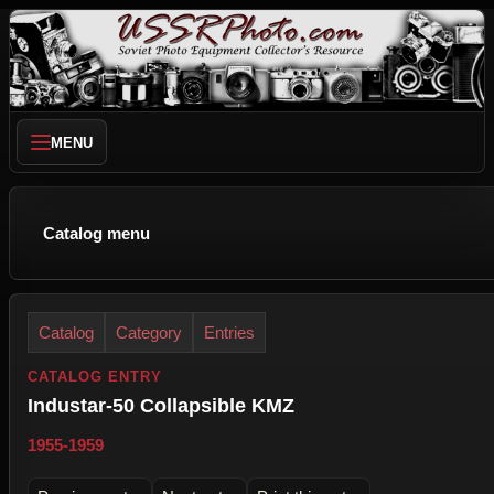
MENU
Catalog menu
Catalog
Category
Entries
CATALOG ENTRY
Industar-50 Collapsible KMZ
1955-1959