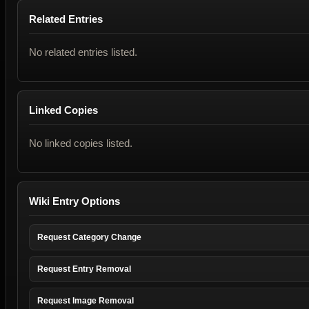
Related Entries
No related entries listed.
Linked Copies
No linked copies listed.
Wiki Entry Options
Request Category Change
Request Entry Removal
Request Image Removal