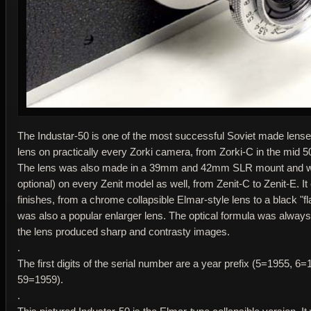
The Industar-50 is one of the most successful Soviet made lenses
lens on practically every Zorki camera, from Zorki-C in the mid 50
The lens was also made in a 39mm and 42mm SLR mount and was
optional) on every Zenit model as well, from Zenit-C to Zenit-E. I
finishes, from a chrome collapsible Elmar-style lens to a black "fl
was also a popular enlarger lens. The optical formula was always
the lens produced sharp and contrasty images.
.
The first digits of the serial number are a year prefix (5=1955, 
59=1959).
.