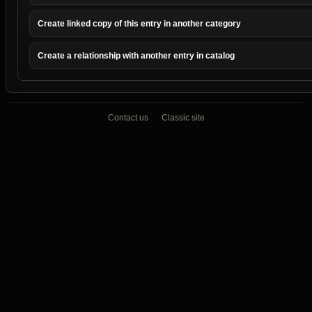
Create linked copy of this entry in another category
Create a relationship with another entry in catalog
Contact us
Classic site