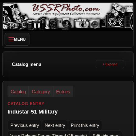
MENU
Catalog menu
Catalog
Category
Entries
CATALOG ENTRY
Industar-51 Military
Previous entry
Next entry
Print this entry
View Related Forum Thread (15 posts)
Edit this entry