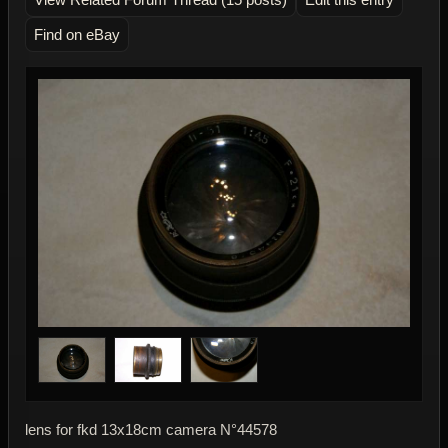
Find on eBay
lens for fkd 13x18cm camera N°44578