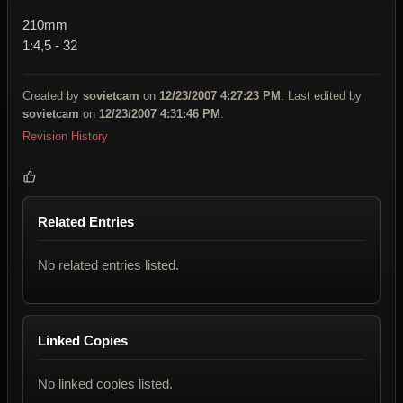
210mm
1:4,5 - 32
Created by
sovietcam
on
12/23/2007 4:27:23 PM
. Last edited by
sovietcam
on
12/23/2007 4:31:46 PM
.
Revision History
Related Entries
No related entries listed.
Linked Copies
No linked copies listed.