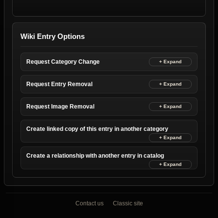
Wiki Entry Options
Request Category Change
Request Entry Removal
Request Image Removal
Create linked copy of this entry in another category
Create a relationship with another entry in catalog
Contact us
Classic site