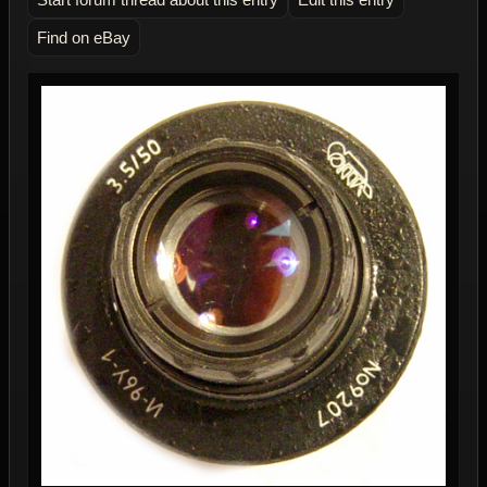
Find on eBay