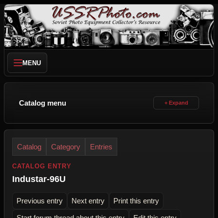
MENU
Catalog menu
Catalog
Category
Entries
CATALOG ENTRY
Industar-96U
Previous entry
Next entry
Print this entry
Start forum thread about this entry
Edit this entry