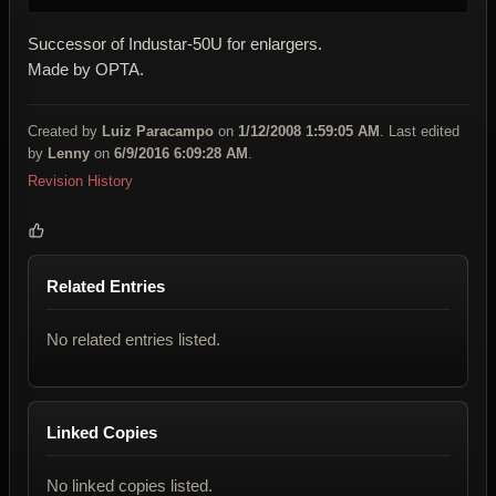
Successor of Industar-50U for enlargers.
Made by OPTA.
Created by
Luiz Paracampo
on
1/12/2008 1:59:05 AM
. Last edited
by
Lenny
on
6/9/2016 6:09:28 AM
.
Revision History
Related Entries
No related entries listed.
Linked Copies
No linked copies listed.