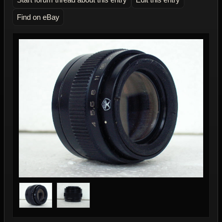
Find on eBay