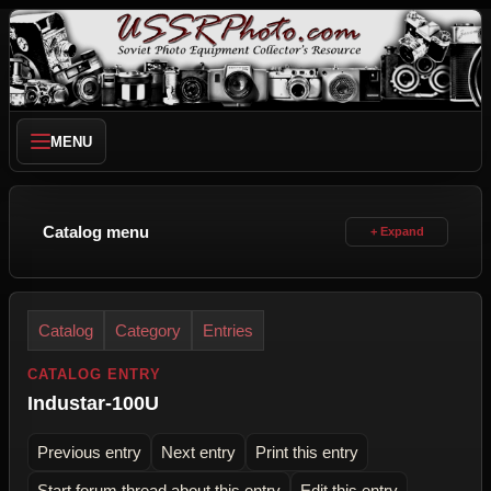
MENU
Catalog menu
Catalog
Category
Entries
CATALOG ENTRY
Industar-100U
Previous entry
Next entry
Print this entry
Start forum thread about this entry
Edit this entry