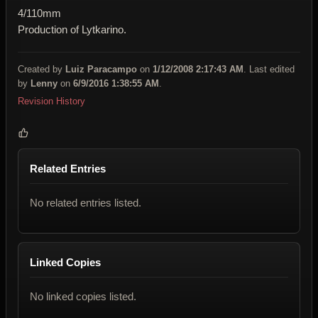
4/110mm
Production of Lytkarino.
Created by
Luiz Paracampo
on
1/12/2008 2:17:43 AM
. Last edited
by
Lenny
on
6/9/2016 1:38:55 AM
.
Revision History
Related Entries
No related entries listed.
Linked Copies
No linked copies listed.