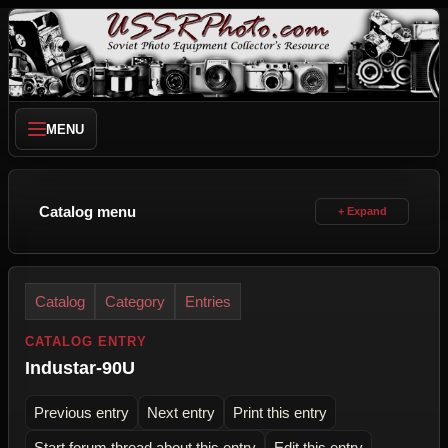
MENU
Catalog menu
Catalog
Category
Entries
CATALOG ENTRY
Industar-90U
Previous entry
Next entry
Print this entry
Start forum thread about this entry
Edit this entry