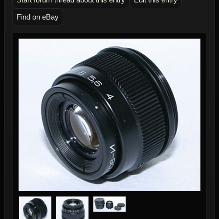
Find on eBay