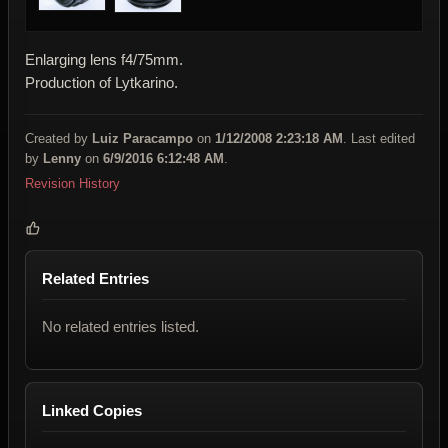
Enlarging lens f4/75mm.
Production of Lytkarino.
Created by
Luiz Paracampo
on
1/12/2008 2:23:18 AM
. Last edited
by
Lenny
on
6/9/2016 6:12:48 AM
.
Revision History
Related Entries
No related entries listed.
Linked Copies