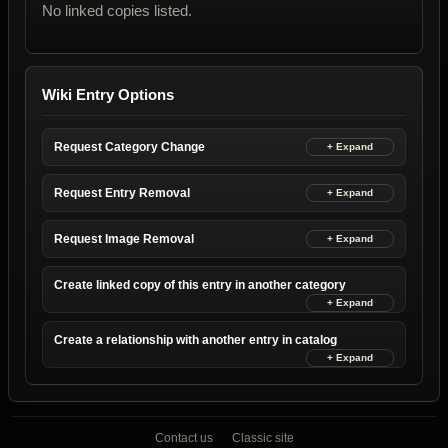
No linked copies listed.
Wiki Entry Options
Request Category Change
Request Entry Removal
Request Image Removal
Create linked copy of this entry in another category
Create a relationship with another entry in catalog
Contact us
Classic site