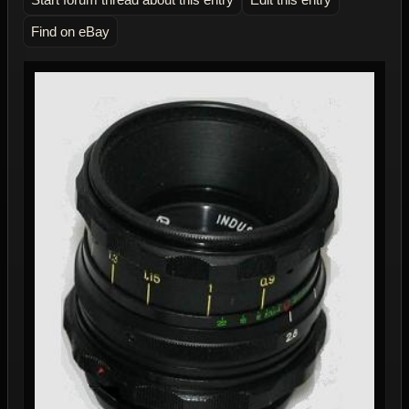
Find on eBay