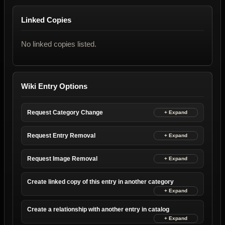
Linked Copies
No linked copies listed.
Wiki Entry Options
Request Category Change
Request Entry Removal
Request Image Removal
Create linked copy of this entry in another category
Create a relationship with another entry in catalog