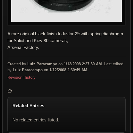
A rare original black finish Industar 29 with spring diaphragm
for Saliut and Kiev 80 cameras,
Arsenal Factory.
Created by
Luiz Paracampo
on
1/12/2008 2:27:30 AM
. Last edited
by
Luiz Paracampo
on
1/12/2008 2:30:49 AM
.
Revision History
Related Entries
No related entries listed.