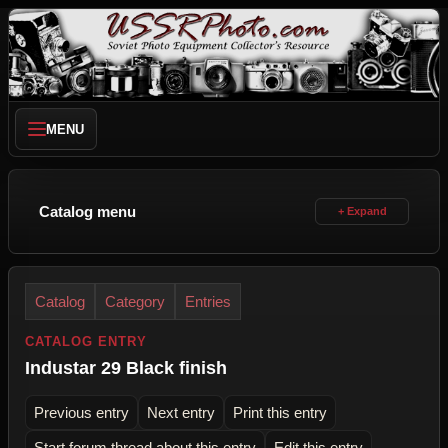
MENU
Catalog menu
Catalog
Category
Entries
CATALOG ENTRY
Industar 29 Black finish
Previous entry
Next entry
Print this entry
Start forum thread about this entry
Edit this entry