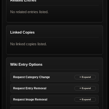
Related Entries
No related entries listed.
Linked Copies
No linked copies listed.
Wiki Entry Options
Request Category Change
Request Entry Removal
Request Image Removal