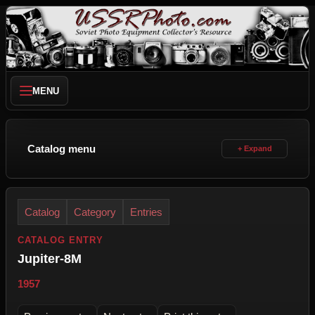
MENU
Catalog menu
Catalog
Category
Entries
CATALOG ENTRY
Jupiter-8M
1957