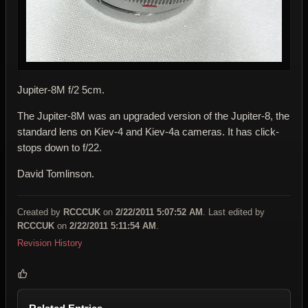
Jupiter-8M f/2 5cm.
The Jupiter-8M was an upgraded version of the Jupiter-8, the
standard lens on Kiev-4 and Kiev-4a cameras. It has click-
stops down to f/22.
David Tomlinson.
Created by
RCCCUK
on
2/22/2011 5:07:52 AM
. Last edited by
RCCCUK
on
2/22/2011 5:11:54 AM
.
Revision History