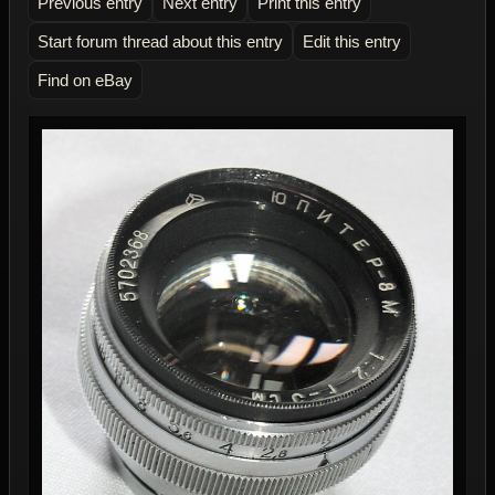
Previous entry
Next entry
Print this entry
Start forum thread about this entry
Edit this entry
Find on eBay