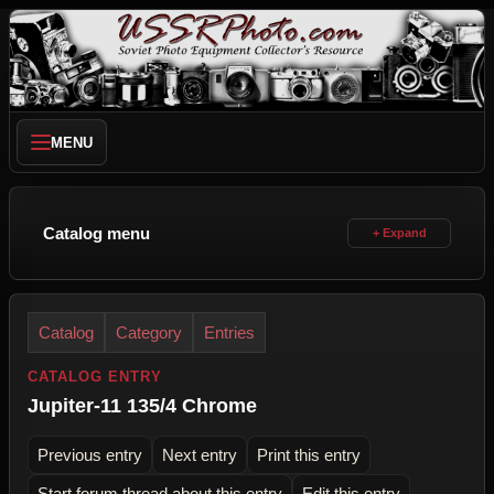
MENU
Catalog menu
Catalog
Category
Entries
CATALOG ENTRY
Jupiter-11 135/4 Chrome
Previous entry
Next entry
Print this entry
Start forum thread about this entry
Edit this entry