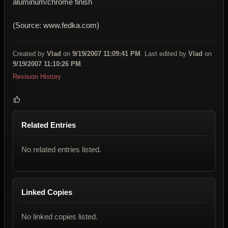
aluminum/chrome finish
(Source: www.fedka.com)
Created by
Vlad
on
9/19/2007 11:09:41 PM
. Last edited by
Vlad
on
9/19/2007 11:10:26 PM
.
Revision History
Related Entries
No related entries listed.
Linked Copies
No linked copies listed.