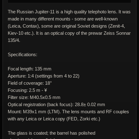
The Russian Jupiter-11 is a high quality telephoto lens. It was
made in many different mounts - some are well-known
(Leica, Contax), some are original Soviet designs (Zenit-4,
Kiev-10 etc.). It is an optical copy of the prewar Zeiss Sonnar
135/4.
Specifications:
Focal length: 135 mm
Aperture: 1:4 (settings from 4 to 22)
Field of coverage: 18°
Focusing: 2.5 m - ¥
Filter size: M40.5x0.5 mm
Optical registration (back focus): 28.8± 0.02 mm
Mount: M39x1 mm (LTM). The lens mounts and RF couples
with any Leica or Leica copy (FED, Zorki etc.)
The glass is coated; the barrel has polished