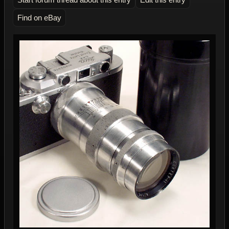
Find on eBay