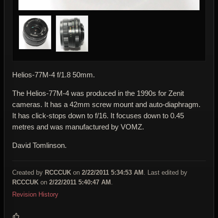
Helios-77M-4 f/1.8 50mm.
The Helios-77M-4 was produced in the 1990s for Zenit
cameras. It has a 42mm screw mount and auto-diaphragm.
It has click-stops down to f/16. It focuses down to 0.45
metres and was manufactured by VOMZ.
David Tomlinson.
Created by
RCCCUK
on
2/22/2011 5:34:53 AM
. Last edited by
RCCCUK
on
2/22/2011 5:40:47 AM
.
Revision History