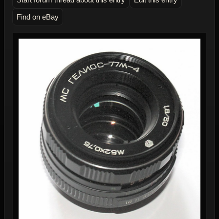
Find on eBay