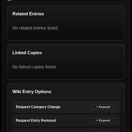
Related Entries
No related entries listed.
Linked Copies
No linked copies listed.
Wiki Entry Options
Request Category Change
Request Entry Removal