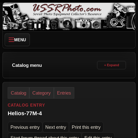
MENU
Catalog menu
Catalog
Category
Entries
CATALOG ENTRY
Helios-77M-4
Previous entry
Next entry
Print this entry
Start forum thread about this entry
Edit this entry