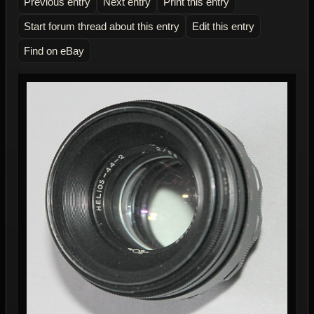
Previous entry
Next entry
Print this entry
Start forum thread about this entry
Edit this entry
Find on eBay