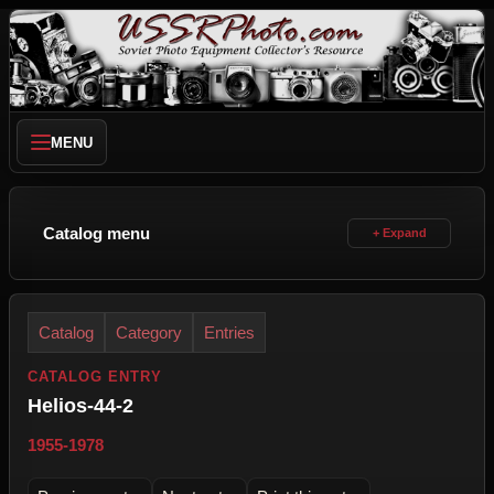
MENU
Catalog menu
Catalog
Category
Entries
CATALOG ENTRY
Helios-44-2
1955-1978