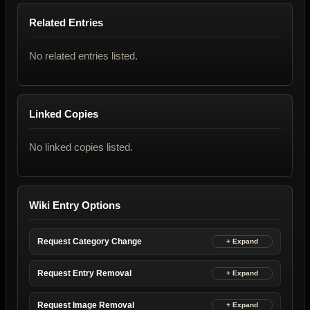
Related Entries
No related entries listed.
Linked Copies
No linked copies listed.
Wiki Entry Options
Request Category Change
Request Entry Removal
Request Image Removal