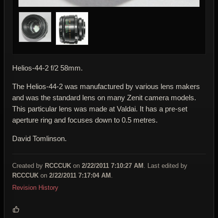
Helios-44-2 f/2 58mm.
The Helios-44-2 was manufactured by various lens makers
and was the standard lens on many Zenit camera models.
This particular lens was made at Valdai. It has a pre-set
aperture ring and focuses down to 0.5 metres.
David Tomlinson.
Created by
RCCCUK
on
2/22/2011 7:10:27 AM
. Last edited by
RCCCUK
on
2/22/2011 7:17:04 AM
.
Revision History