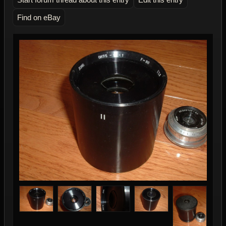
Find on eBay