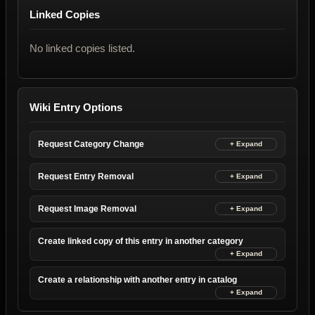
Linked Copies
No linked copies listed.
Wiki Entry Options
Request Category Change
Request Entry Removal
Request Image Removal
Create linked copy of this entry in another category
Create a relationship with another entry in catalog