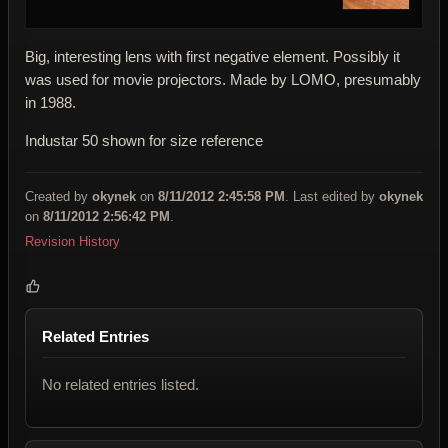
Big, interesting lens with first negative element. Possibly it
was used for movie projectors. Made by LOMO, presumably
in 1988.
Industar 50 shown for size reference
Created by
okynek
on
8/11/2012 2:45:58 PM
. Last edited by
okynek
on
8/11/2012 2:56:42 PM
.
Revision History
Related Entries
No related entries listed.