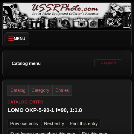
MENU
Catalog menu
Catalog
Category
Entries
CATALOG ENTRY
LOMO OKP-5-90-1 f=90, 1:1.8
Previous entry
Next entry
Print this entry
Start forum thread about this entry
Edit this entry