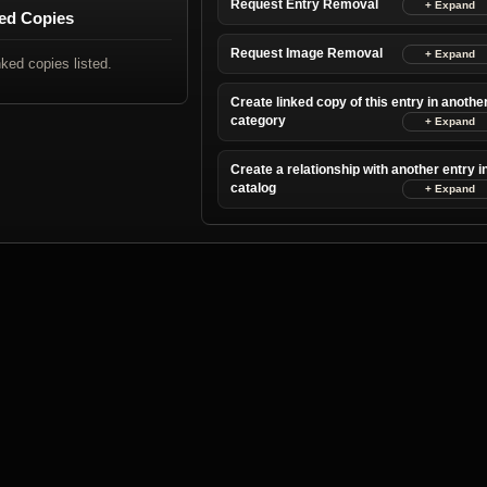
Request Entry Removal
ed Copies
Request Image Removal
nked copies listed.
Create linked copy of this entry in anothe
category
Create a relationship with another entry i
catalog