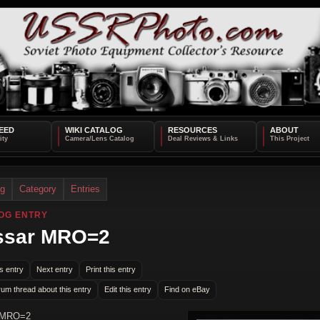
EED
WIKI CATALOG
RESOURCES
ABOUT
og
Category
Entries
OG ENTRY
ssar MRO=2
s entry
Next entry
Print this entry
rum thread about this entry
Edit this entry
Find on eBay
 MRO=2