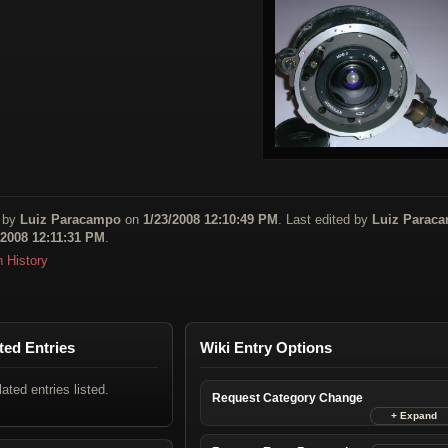
 by
Luiz Paracampo
on
1/23/2008 12:10:49 PM
. Last edited by
Luiz Parac
/2008 12:11:31 PM
.
n History
ted Entries
Wiki Entry Options
lated entries listed.
Request Category Change