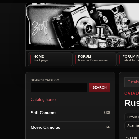
HOME
FORUM
FORUM F
SEARCH CATALOG
Catal
CATAL
Catalog home
Ru
Still Cameras
838
Previou
Start fo
Movie Cameras
66
Russar