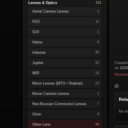
Lenses & Optics
211
Aerial Camera Lenses
1
FED
11
GOI
1
Helios
8
Industar
40
Jupiter
Created
32
on
1/23
MIR
16
Revisio
Mirror Lenses (MTO / Rubinar)
15
Movie Camera Lenses
1
Rela
Non-Russian Communist Lenses
7
No re
Orion
4
Other Lens
48