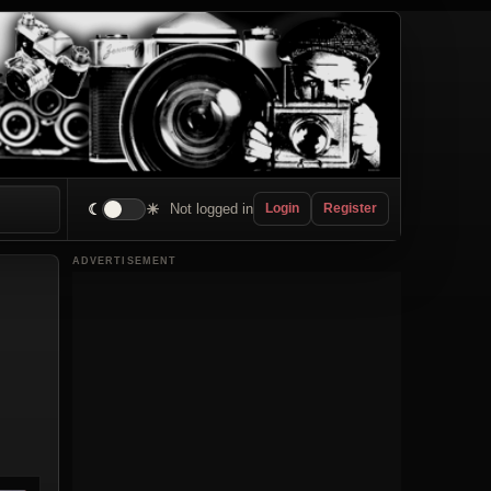
☾
☀
Not logged in
Login
Register
ADVERTISEMENT