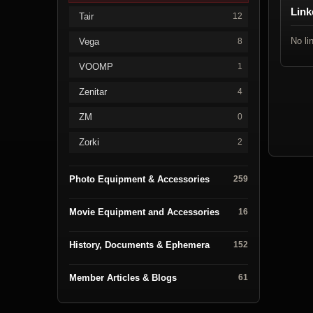
Link
Tair
12
No li
Vega
8
VOOMP
1
Zenitar
4
ZM
0
Zorki
2
Photo Equipment & Accessories
259
Movie Equipment and Accessories
16
History, Documents & Ephemera
152
Member Articles & Blogs
61