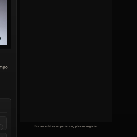
ampo
For an ad-free experience, please register