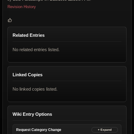
Revision History
Related Entries
No related entries listed.
Linked Copies
No linked copies listed.
Wiki Entry Options
Request Category Change