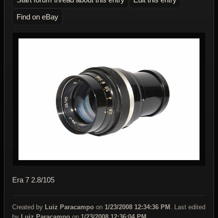
Find on eBay
Era 7 2.8/105
Created by
Luiz Paracampo
on
1/23/2008 12:34:36 PM
. Last edited
by
Luiz Paracampo
on
1/23/2008 12:36:04 PM
.