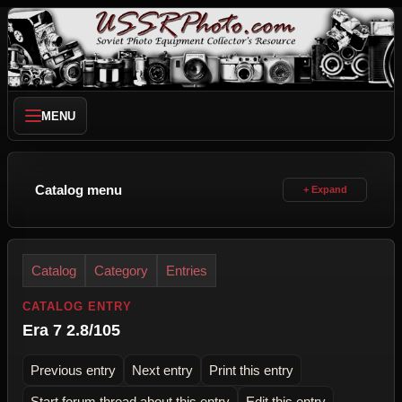
MENU
Catalog menu
Catalog
Category
Entries
CATALOG ENTRY
Era 7 2.8/105
Previous entry
Next entry
Print this entry
Start forum thread about this entry
Edit this entry