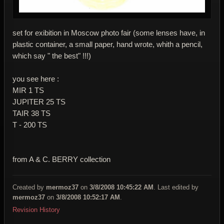
set for exibition in Moscow photo fair (some lenses have, in
plastic container, a small paper, hand wrote, whith a pencil,
which say " the best" !!!)
you see here :
MIR 1 TS
JUPITER 25 TS
TAIR 38 TS
T - 200 TS
from A & C. BERRY collection
Created by
mermoz37
on
3/8/2008 10:45:22 AM
. Last edited by
mermoz37
on
3/8/2008 10:52:17 AM
.
Revision History