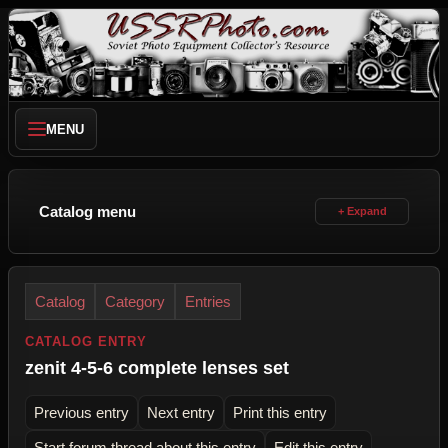
MENU
Catalog menu
Catalog
Category
Entries
CATALOG ENTRY
zenit 4-5-6 complete lenses set
Previous entry
Next entry
Print this entry
Start forum thread about this entry
Edit this entry