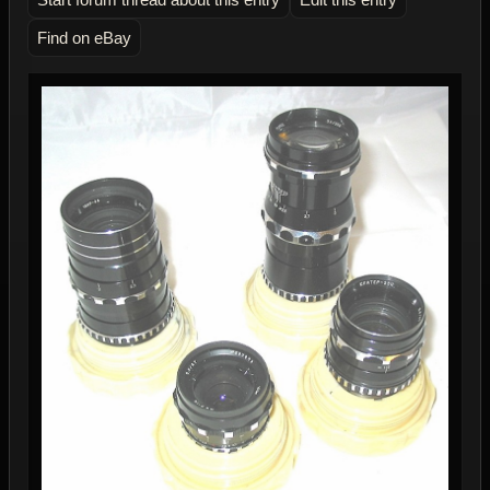
Find on eBay