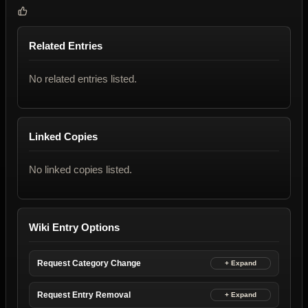
Related Entries
No related entries listed.
Linked Copies
No linked copies listed.
Wiki Entry Options
Request Category Change
Request Entry Removal