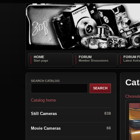
HOME
FORUM
FORUM F
Cat
SEARCH CATALOG
Chronol
Catalog home
Still Cameras
838
Movie Cameras
66