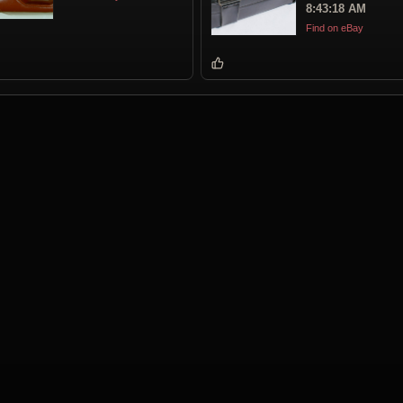
8:43:18 AM
Find on eBay