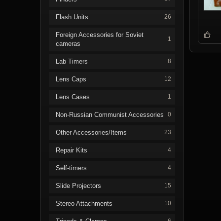
Flash Units
26
Foreign Accessories for Soviet
1
cameras
Lab Timers
8
Lens Caps
12
Lens Cases
1
Non-Russian Communist Accessories
0
Other Accessories/Items
23
Repair Kits
4
Self-timers
4
Slide Projectors
15
Stereo Attachments
10