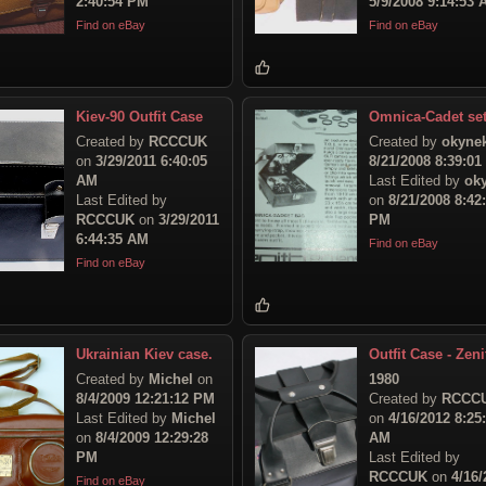
2:40:54 PM
5/9/2008 9:14:53
Find on eBay
Find on eBay
Kiev-90 Outfit Case
Omnica-Cadet se
Created by
RCCCUK
Created by
okyne
on
3/29/2011 6:40:05
8/21/2008 8:39:0
AM
Last Edited by
ok
Last Edited by
on
8/21/2008 8:42
RCCCUK
on
3/29/2011
PM
6:44:35 AM
Find on eBay
Find on eBay
Ukrainian Kiev case.
Outfit Case - Zeni
Created by
Michel
on
1980
8/4/2009 12:21:12 PM
Created by
RCCC
Last Edited by
Michel
on
4/16/2012 8:25
on
8/4/2009 12:29:28
AM
PM
Last Edited by
RCCCUK
on
4/16/
Find on eBay