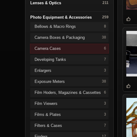
Lenses & Optics
211
Photo Equipment & Accessories
259
Bellows & Macro Rings
8
Camera Boxes & Packaging
38
Camera Cases
6
Developing Tanks
7
Enlargers
3
Exposure Meters
38
Film Hoders, Magazines & Cassettes
6
Film Viewers
3
Films & Plates
3
Filters & Cases
7
Finders
17