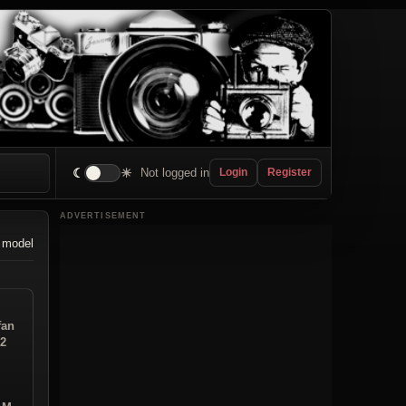
☾
☀
Not logged in
Login
Register
ADVERTISEMENT
 model
fan
12