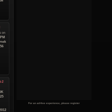
 AM
t
k
on
1 PM
ynek
:56
t-2
UK
:25
For an ad-free experience, please register
2012