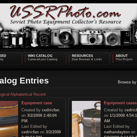
EED
WIKI CATALOG
RESOURCES
ABOUT
alog Entries
Browse by
ogical
Alphabetical
Recent
Equipment case
Equipment cases
Created by
cedricfan
Created by
cedric
on
3/2/2008 2:40:04
on
1/1/2008 4:54:
PM
AM
Last Edited by
Last Edited by
cedricfan
on
3/2/2008
nathandayton
on