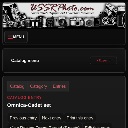
MENU
Catalog menu
Catalog
Category
Entries
CATALOG ENTRY
Omnica-Cadet set
Previous entry
Next entry
Print this entry
View Related Forum Thread (5 posts)
Edit this entry