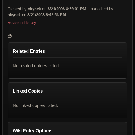
Created by
okynek
on
8/21/2008 8:39:01 PM
. Last edited by
okynek
on
8/21/2008 8:42:56 PM
.
Revision History
Related Entries
No related entries listed.
Linked Copies
No linked copies listed.
Wiki Entry Options