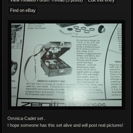
Find on eBay
Omnica-Cadet set .
I hope someone has this set alive and will post real pictures!