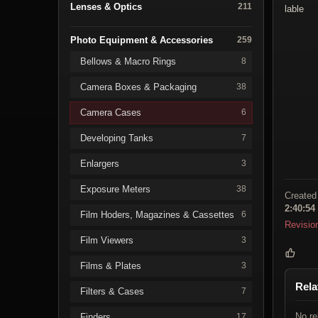
Lenses & Optics
211
lable
Photo Equipment & Accessories
259
Bellows & Macro Rings
8
Camera Boxes & Packaging
38
Camera Cases
6
Developing Tanks
7
Enlargers
3
Exposure Meters
38
Created
2:40:54
Film Hoders, Magazines & Cassettes
6
Revisio
Film Viewers
3
Films & Plates
3
Rela
Filters & Cases
7
No re
Finders
17