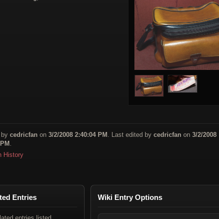
 by
cedricfan
on
3/2/2008 2:40:04 PM
. Last edited by
cedricfan
on
3/2/2008
 PM
.
n History
ted Entries
Wiki Entry Options
lated entries listed.