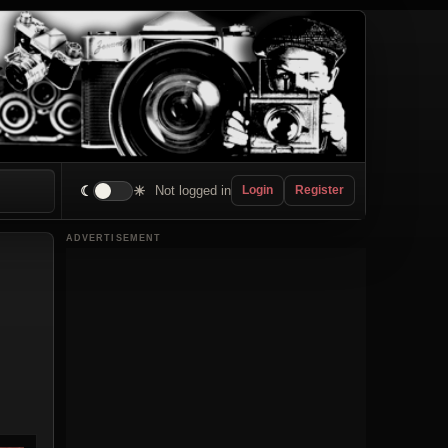
☾
☀
Not logged in
Login
Register
ADVERTISEMENT