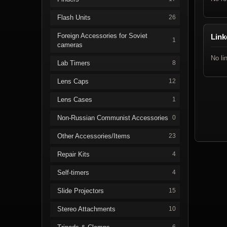
Flash Units
26
Foreign Accessories for Soviet
Link
1
cameras
No li
Lab Timers
8
Lens Caps
12
Lens Cases
1
Non-Russian Communist Accessories
0
Other Accessories/Items
23
Repair Kits
4
Self-timers
4
Slide Projectors
15
Stereo Attachments
10