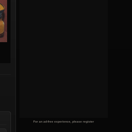
For an ad-free experience, please register