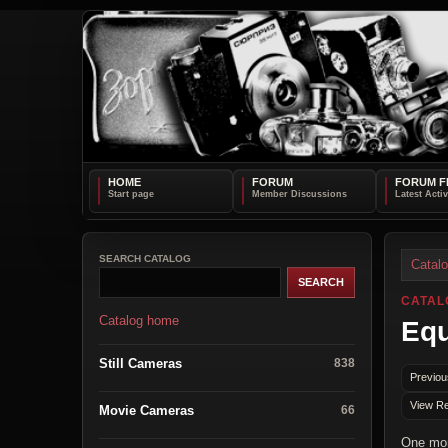
HOME
FORUM
FORUM F
SEARCH CATALOG
Catal
CATAL
Catalog home
Equ
Still Cameras
838
Previou
View Re
Movie Cameras
66
One mor