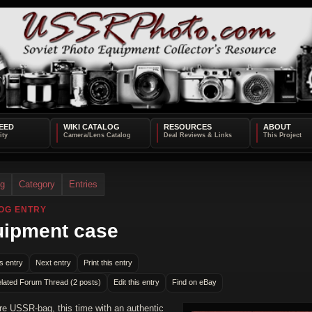
EED
WIKI CATALOG
RESOURCES
ABOUT
og
Category
Entries
OG ENTRY
ipment case
s entry
Next entry
Print this entry
lated Forum Thread (2 posts)
Edit this entry
Find on eBay
e USSR-bag, this time with an authentic