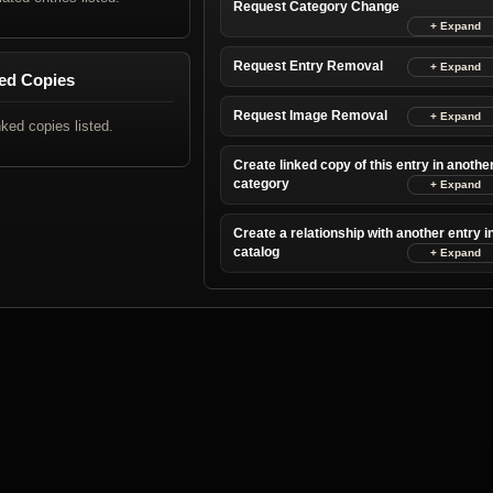
Request Category Change
Request Entry Removal
ed Copies
Request Image Removal
nked copies listed.
Create linked copy of this entry in anothe
category
Create a relationship with another entry i
catalog