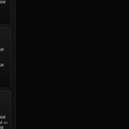
 AM
 AM
 AM
 AM
ad
on
PM