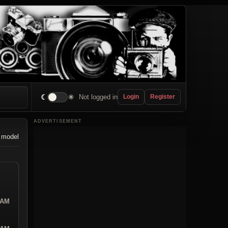
☾
☀
Not logged in
Login
Register
ADVERTISEMENT
 model
 AM