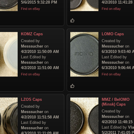
5/6/2015 9:32:28 PM
4/2/2010 11:41:28
Find on eBay
Find on eBay
KOMZ Caps
LOMO Caps
Created by
Created by
Messsucher
on
Messsucher
on
4/2/2010 11:50:09 AM
6/3/2010 9:03:40
Last Edited by
Last Edited by
Messsucher
on
Messsucher
on
4/2/2010 11:51:00 AM
6/3/2010 9:06:44
Find on eBay
Find on eBay
LZOS Caps
MMZ / BelOMO
(Minsk) Caps
Created by
Created by
Messsucher
on
Messsucher
on
4/2/2010 11:51:58 AM
4/2/2010 11:48:15
Last Edited by
Last Edited by
Vl
Messsucher
on
5/2/2011 7:41:05 
4/3/2010 11:11:09 AM