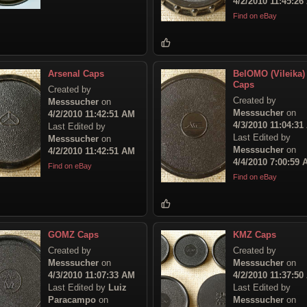
4/2/2010 11:45:26
Find on eBay
Arsenal Caps
BelOMO (Vileika)
Caps
Created by
Created by
Messsucher
on
Messsucher
on
4/2/2010 11:42:51 AM
4/3/2010 11:04:31
Last Edited by
Last Edited by
Messsucher
on
Messsucher
on
4/2/2010 11:42:51 AM
4/4/2010 7:00:59
Find on eBay
Find on eBay
GOMZ Caps
KMZ Caps
Created by
Created by
Messsucher
on
Messsucher
on
4/3/2010 11:07:33 AM
4/2/2010 11:37:50
Last Edited by
Luiz
Last Edited by
Paracampo
on
Messsucher
on