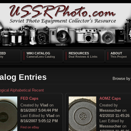
EED
WIKI CATALOG
RESOURCES
ABOUT
alog Entries
Browse by
ogical
Alphabetical
Recent
FED Caps
AOMZ Caps
Created by
Vlad
on
Created by
8/16/2007 5:04:44 PM
Messsucher
on
Last Edited by
Vlad
on
4/2/2010 11:45:26
8/16/2007 5:05:12 PM
Last Edited by
Messsucher
on
Find on eBay