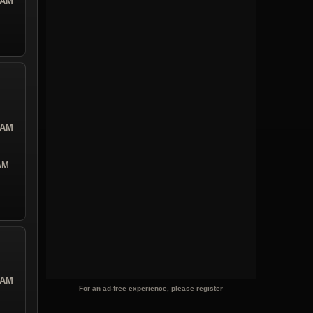
 AM
 AM
 AM
 AM
For an ad-free experience, please register