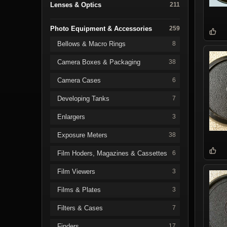
Lenses & Optics
211
Photo Equipment & Accessories
259
Bellows & Macro Rings
8
Camera Boxes & Packaging
38
Camera Cases
6
Developing Tanks
7
Enlargers
3
Exposure Meters
38
Film Hoders, Magazines & Cassettes
6
Film Viewers
3
Films & Plates
3
Filters & Cases
7
Finders
17