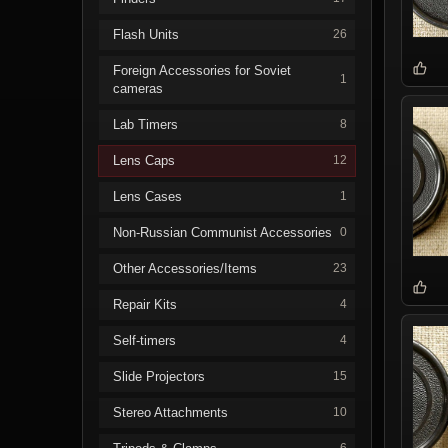
Flash Units
26
Foreign Accessories for Soviet
1
cameras
Lab Timers
8
Lens Caps
12
Lens Cases
1
Non-Russian Communist Accessories
0
Other Accessories/Items
23
Repair Kits
4
Self-timers
4
Slide Projectors
15
Stereo Attachments
10