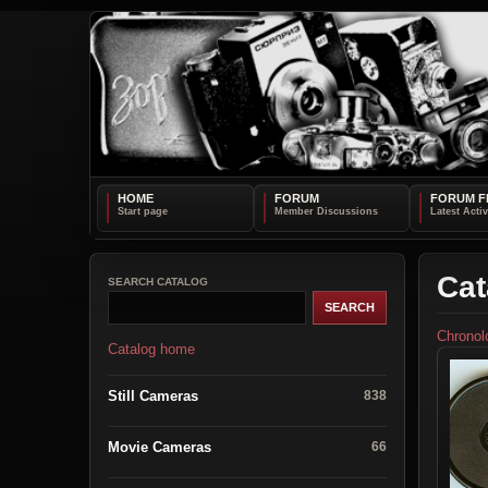
HOME
FORUM
FORUM F
Cat
SEARCH CATALOG
Chronol
Catalog home
Still Cameras
838
Movie Cameras
66