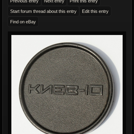
Previous entry
Next entry
Print this entry
Start forum thread about this entry
Edit this entry
Find on eBay