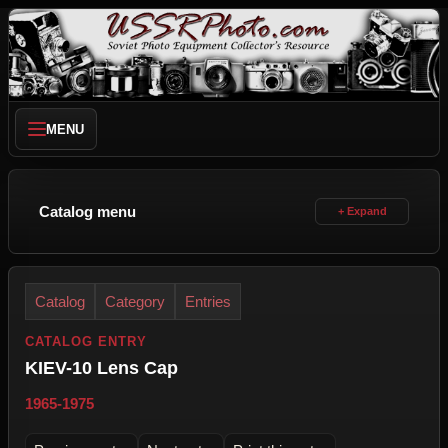
MENU
Catalog menu
Catalog
Category
Entries
CATALOG ENTRY
KIEV-10 Lens Cap
1965-1975