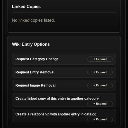
Linked Copies
No linked copies listed.
Wiki Entry Options
Request Category Change
Request Entry Removal
Request Image Removal
Create linked copy of this entry in another category
Create a relationship with another entry in catalog