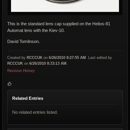
This is the standard lens cap supplied on the Helios-81
Automat lens with the Kiev-10.
David Tomlinson.
Created by
RCCCUK
on
6/26/2010 8:27:55 AM
. Last edited by
RCCCUK
on
6/26/2010 8:33:13 AM
.
Revision History
Related Entries
No related entries listed.