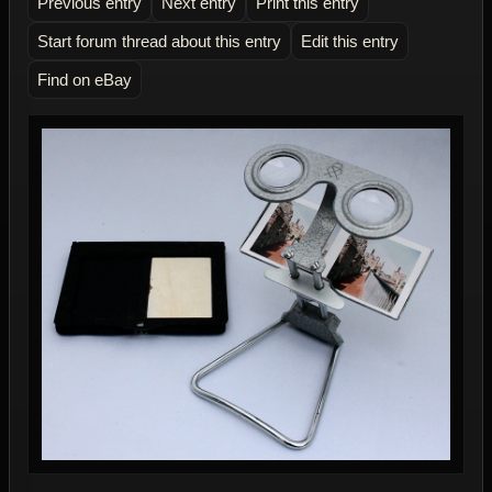
Previous entry
Next entry
Print this entry
Start forum thread about this entry
Edit this entry
Find on eBay