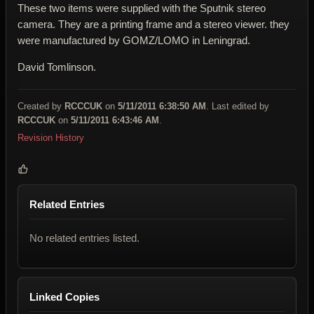
These two items were supplied with the Sputnik stereo
camera. They are a printing frame and a stereo viewer. they
were manufactured by GOMZ/LOMO in Leningrad.
David Tomlinson.
Created by
RCCCUK
on
5/11/2011 6:38:50 AM
. Last edited by
RCCCUK
on
5/11/2011 6:43:46 AM
.
Revision History
Related Entries
No related entries listed.
Linked Copies