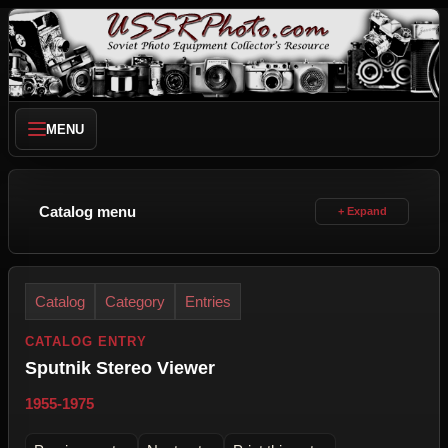
MENU
Catalog menu
Catalog
Category
Entries
CATALOG ENTRY
Sputnik Stereo Viewer
1955-1975