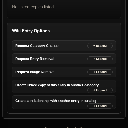
No linked copies listed.
Wiki Entry Options
Request Category Change
Request Entry Removal
Request Image Removal
Create linked copy of this entry in another category
Create a relationship with another entry in catalog