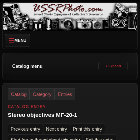
MENU
Catalog menu
Catalog
Category
Entries
CATALOG ENTRY
Stereo objectives MF-20-1
Previous entry
Next entry
Print this entry
Start forum thread about this entry
Edit this entry