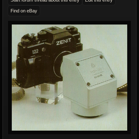
Find on eBay