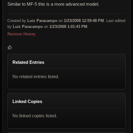
Similar to MF-5 this is a more advanced model;
Created by
Luiz Paracampo
on
1/23/2008 12:59:48 PM
. Last edited
by
Luiz Paracampo
on
1/23/2008 1:01:43 PM
.
Revision History
Related Entries
No related entries listed.
Linked Copies
No linked copies listed.