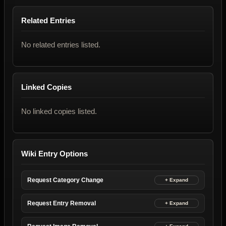
Related Entries
No related entries listed.
Linked Copies
No linked copies listed.
Wiki Entry Options
Request Category Change
Request Entry Removal