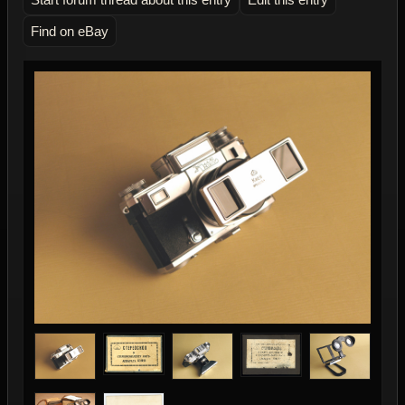
Find on eBay