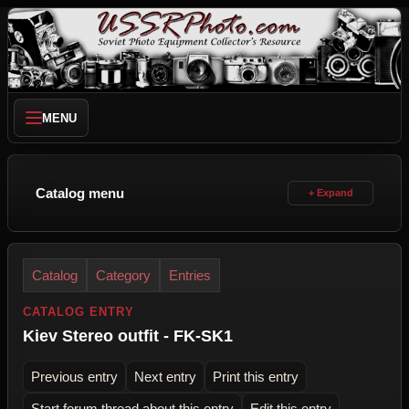
MENU
Catalog menu
Catalog
Category
Entries
CATALOG ENTRY
Kiev Stereo outfit - FK-SK1
Previous entry
Next entry
Print this entry
Start forum thread about this entry
Edit this entry