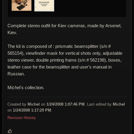
Complete stereo outfit for Kiev cameras, made by Arsenel,
Kiev.
The kit is composed of : prismatic beamsplitter (s/n #
565154), viewfinder mask for vertical shots only, adjustable
stereo viewer, double printing frame (s/n # 562198), boxes,
leather case for the beamsplitter and user's manual in
Russian.
Michel's collection.
Created by
Michel
on
1/24/2008 1:07:46 PM
. Last edited by
Michel
on
1/24/2008 1:17:29 PM
.
Revision History