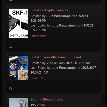
SKF-1 on Digital cameras
Created by
Luiz Paracampo
on
4/5/2024
3:36:54 PM
Last Edited by
Luiz Paracampo
on
4/15/2024
6:53:51 PM
Find on eBay
SKF-1 Stereo Attachment for Zenit
Created by
Vlad
on
9/23/2007 11:10:27 AM
Last Edited by
Luiz Paracampo
on
11/28/2007
10:57:24 AM
Find on eBay
Sputnik Stereo Viewer
1955-1975