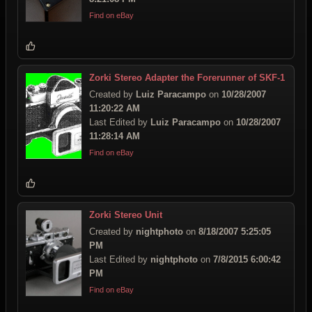
Find on eBay
Zorki Stereo Adapter the Forerunner of SKF-1
Created by
Luiz Paracampo
on
10/28/2007
11:20:22 AM
Last Edited by
Luiz Paracampo
on
10/28/2007
11:28:14 AM
Find on eBay
Zorki Stereo Unit
Created by
nightphoto
on
8/18/2007 5:25:05
PM
Last Edited by
nightphoto
on
7/8/2015 6:00:42
PM
Find on eBay