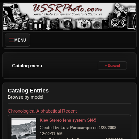
MENU
Catalog menu
Catalog Entries
Browse by model
Chronological
Alphabetical
Recent
Kiev Stereo lens system SN-5
Created by
Luiz Paracampo
on
1/28/2008
12:02:31 AM