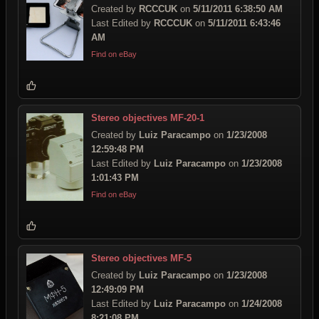
Created by
RCCCUK
on
5/11/2011 6:38:50 AM
Last Edited by
RCCCUK
on
5/11/2011 6:43:46
AM
Find on eBay
Stereo objectives MF-20-1
Created by
Luiz Paracampo
on
1/23/2008
12:59:48 PM
Last Edited by
Luiz Paracampo
on
1/23/2008
1:01:43 PM
Find on eBay
Stereo objectives MF-5
Created by
Luiz Paracampo
on
1/23/2008
12:49:09 PM
Last Edited by
Luiz Paracampo
on
1/24/2008
8:21:08 PM