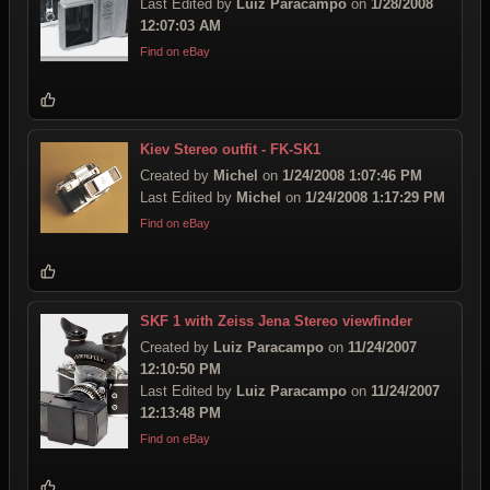
Last Edited by
Luiz Paracampo
on
1/28/2008
12:07:03 AM
Find on eBay
Kiev Stereo outfit - FK-SK1
Created by
Michel
on
1/24/2008 1:07:46 PM
Last Edited by
Michel
on
1/24/2008 1:17:29 PM
Find on eBay
SKF 1 with Zeiss Jena Stereo viewfinder
Created by
Luiz Paracampo
on
11/24/2007
12:10:50 PM
Last Edited by
Luiz Paracampo
on
11/24/2007
12:13:48 PM
Find on eBay