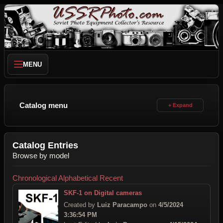
MENU
Catalog menu
Catalog Entries
Browse by model
Chronological
Alphabetical
Recent
SKF-1 on Digital cameras
Created by
Luiz Paracampo
on
4/5/2024
3:36:54 PM