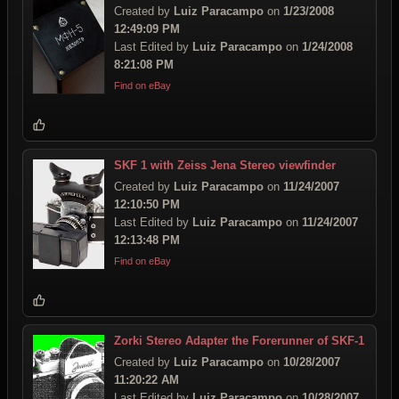
Created by
Luiz Paracampo
on
1/23/2008
12:49:09 PM
Last Edited by
Luiz Paracampo
on
1/24/2008
8:21:08 PM
Find on eBay
SKF 1 with Zeiss Jena Stereo viewfinder
Created by
Luiz Paracampo
on
11/24/2007
12:10:50 PM
Last Edited by
Luiz Paracampo
on
11/24/2007
12:13:48 PM
Find on eBay
Zorki Stereo Adapter the Forerunner of SKF-1
Created by
Luiz Paracampo
on
10/28/2007
11:20:22 AM
Last Edited by
Luiz Paracampo
on
10/28/2007