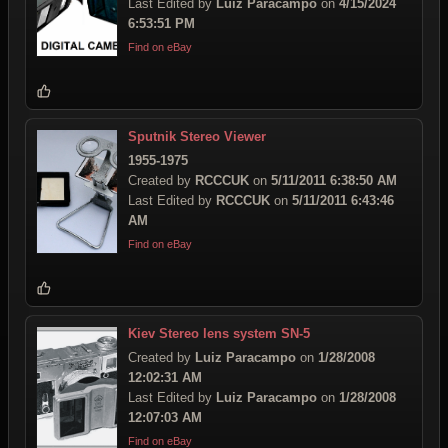
Last Edited by
Luiz Paracampo
on
4/15/2024
6:53:51 PM
Find on eBay
Sputnik Stereo Viewer
1955-1975
Created by
RCCCUK
on
5/11/2011 6:38:50 AM
Last Edited by
RCCCUK
on
5/11/2011 6:43:46
AM
Find on eBay
Kiev Stereo lens system SN-5
Created by
Luiz Paracampo
on
1/28/2008
12:02:31 AM
Last Edited by
Luiz Paracampo
on
1/28/2008
12:07:03 AM
Find on eBay