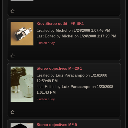
Kiev Stereo outfit - FK-SK1
Created by
Michel
on
1/24/2008 1:07:46 PM
Last Edited by
Michel
on
1/24/2008 1:17:29 PM
Find on eBay
Stereo objectives MF-20-1
Created by
Luiz Paracampo
on
1/23/2008
12:59:48 PM
Last Edited by
Luiz Paracampo
on
1/23/2008
1:01:43 PM
Find on eBay
Stereo objectives MF-5