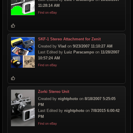
11:28:14 AM
Find on eBay
SKF-1 Stereo Attachment for Zenit
Created by
Vlad
on
9/23/2007 11:10:27 AM
Last Edited by
Luiz Paracampo
on
11/28/2007
10:57:24 AM
Find on eBay
Zorki Stereo Unit
Created by
nightphoto
on
8/18/2007 5:25:05
PM
Last Edited by
nightphoto
on
7/8/2015 6:00:42
PM
Find on eBay