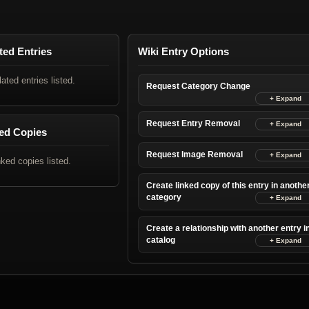
ted Entries
Wiki Entry Options
lated entries listed.
Request Category Change
Request Entry Removal
ed Copies
Request Image Removal
nked copies listed.
Create linked copy of this entry in anothe
category
Create a relationship with another entry i
catalog