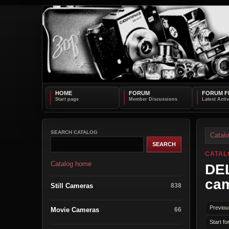
HOME
FORUM
FORUM F
SEARCH CATALOG
Catal
CATAL
Catalog home
DEL
cam
Still Cameras
838
Previou
Movie Cameras
66
Start fo