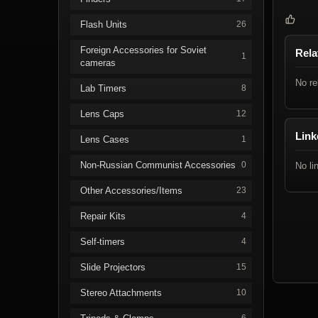
Flash Units
26
Foreign Accessories for Soviet
Rela
1
cameras
No re
Lab Timers
8
Lens Caps
12
Link
Lens Cases
1
Non-Russian Communist Accessories
0
No li
Other Accessories/Items
23
Repair Kits
4
Self-timers
4
Slide Projectors
15
Stereo Attachments
10