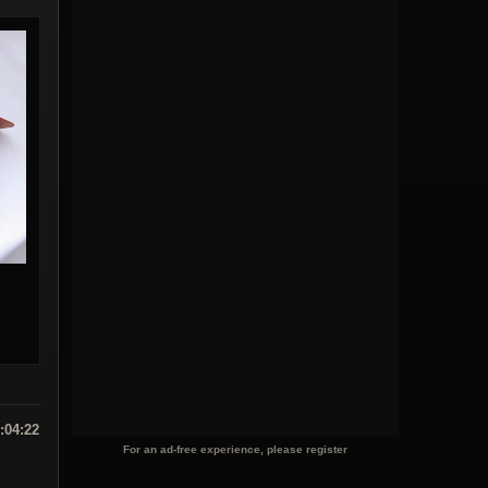
:04:22
For an ad-free experience, please register