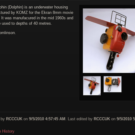
phin (Dolphin) is an underwater housing
tured by KOMZ for the Ekran 8mm movie
 It was manufacured in the mid 1960s and
e used to depths of 40 metres.
omlinson.
 by
RCCCUK
on
9/5/2010 4:57:45 AM
. Last edited by
RCCCUK
on
9/5/2010 5
n History