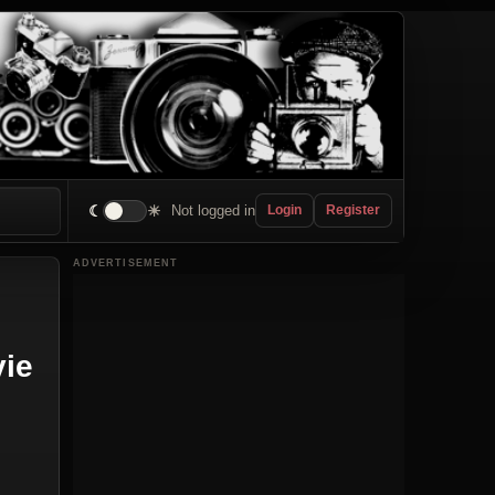
☾
☀
Not logged in
Login
Register
ADVERTISEMENT
vie