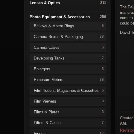
Lenses & Optics
211
The Del
manufac
Photo Equipment & Accessories
259
camera.
could b
Bellows & Macro Rings
8
David T
Camera Boxes & Packaging
38
Camera Cases
6
Developing Tanks
7
Enlargers
3
Exposure Meters
38
Film Hoders, Magazines & Cassettes
6
Film Viewers
3
Films & Plates
3
Created
Filters & Cases
7
AM
.
Revisio
Finders
17