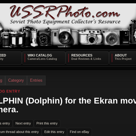
EED
WIKI CATALOG
RESOURCES
ABOUT
og
Category
Entries
OG ENTRY
PHIN (Dolphin) for the Ekran mo
era.
s entry
Next entry
Print this entry
rum thread about this entry
Edit this entry
Find on eBay