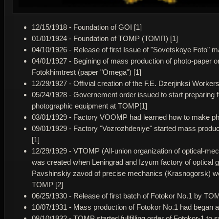
12/15/1918 - Foundation of GOI [1]
01/01/1924 - Foundation of TOMP (ТОМП) [1]
04/10/1926 - Release of first Issue of "Sovetskoye Foto" m
04/01/1927 - Begining of mass production of photo-paper o
Fotokhimtrest (paper "Omega") [1]
12/29/1927 - Offivial creation of the F.E. Dzerjinksi Work
05/24/1928 - Governement order issued to start preparing f
photographic equipment at TOMP[1]
03/01/1929 - Factory VOOMP had learned how to make ph
09/01/1929 - Factory "Vozrozhdeniye" started mass produc
[1]
12/29/1929 - VTOMP (All-union organization of optical-mec
was created when Leningrad and Izyum factory of optical 
Pavshinskiy zavod of precise mechanics (Krasnogorsk) we
TOMP [2]
06/25/1930 - Release of first batch of Fotokor No.1 by TOM
10/07/1931 - Mass production of Fotokor No.1 had began 
08/10/1932 - TOMP started fullfilling order of Fotokor-1 to 