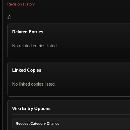
Revision History
Related Entries
No related entries listed.
Linked Copies
No linked copies listed.
Wiki Entry Options
Request Category Change