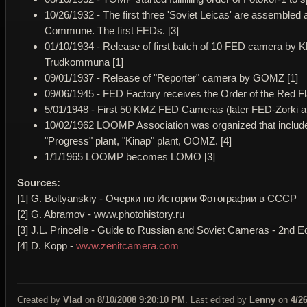
10/26/1932 - The first three 'Soviet Leicas' are assemble
Commune. The first FEDs. [3]
01/10/1934 - Release of first batch of 10 FED camera by 
Trudkommuna [1]
09/01/1937 - Release of "Reporter" camera by GOMZ [1]
09/06/1945 - FED Factory receives the Order of the Red Fla
5/01/1948 - First 50 KMZ FED Cameras (later FED-Zorki and
10/02/1962 LOOMP Association was organized that incl
"Progress" plant, "Kinap" plant, OOMZ. [4]
1/1/1965 LOOMP becomes LOMO [3]
Sources:
[1] G. Boltyanskiy - Очерки по Истории Фотографии в СССР
[2] G. Abramov - www.photohistory.ru
[3] J.L. Princelle - Guide to Russian and Soviet Cameras - 2nd Ed
[4] D. Kopp -
www.zenitcamera.com
____________________________________________________
Created by
Vlad
on
8/10/2008 9:20:10 PM
. Last edited by
Lenny
on
4/2