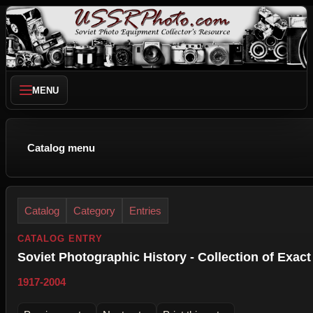
MENU
Catalog menu
Catalog
Category
Entries
CATALOG ENTRY
Soviet Photographic History - Collection of Exact
1917-2004