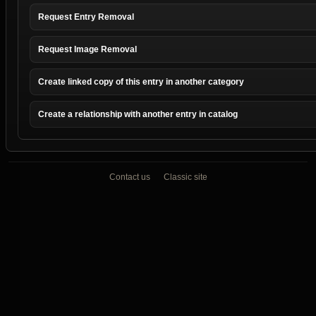
Request Entry Removal
Request Image Removal
Create linked copy of this entry in another category
Create a relationship with another entry in catalog
Contact us
Classic site