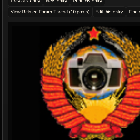
Previous entry
Next entry
Print this entry
View Related Forum Thread (10 posts)
Edit this entry
Find 