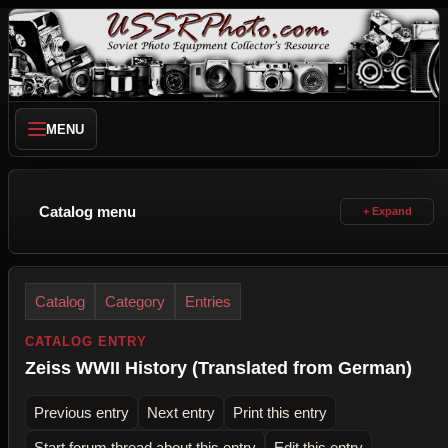
MENU
Catalog menu
Catalog
Category
Entries
CATALOG ENTRY
Zeiss WWII History (Translated from German)
Previous entry
Next entry
Print this entry
Start forum thread about this entry
Edit this entry