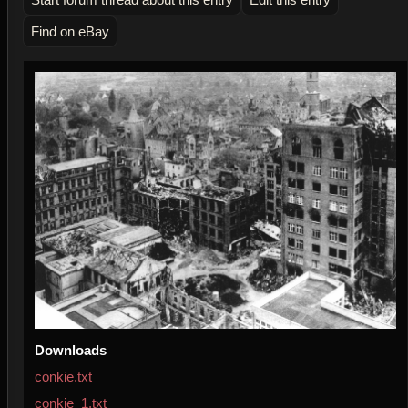
Find on eBay
Downloads
conkie.txt
conkie_1.txt