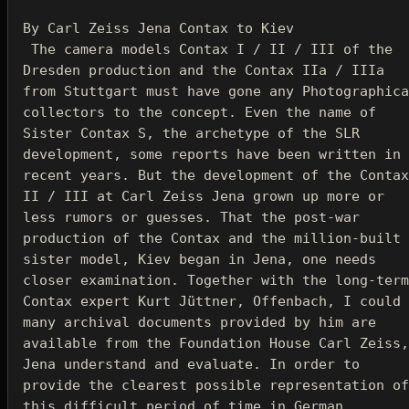
 The camera models Contax I / II / III of the 
Dresden production and the Contax IIa / IIIa 
from Stuttgart must have gone any Photographica 
collectors to the concept. 
Even the name of 
Sister Contax S, the archetype of the SLR 
development, some reports have been written in 
recent years. But the development of the Contax 
II / III at Carl Zeiss Jena grown up more or 
less rumors or guesses. That the post-war 
production of the Contax and the million-built 
sister model, Kiev began in Jena, one needs 
closer examination. Together with the long-term 
Contax expert Kurt Jüttner, Offenbach, I could 
many archival documents provided by him are 
available from the Foundation House Carl Zeiss, 
Jena understand and evaluate. In order to 
provide the clearest possible representation of 
this difficult period of time in German 