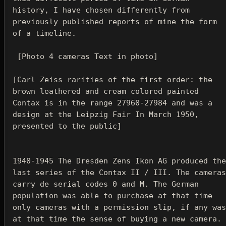
history, I have chosen differently from 
previously published reports of mine the form 
of a timeline.

 [Photo 4 cameras Text in photo]