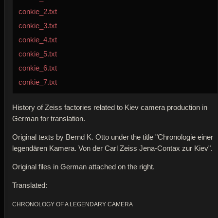
conkie_2.txt
conkie_3.txt
conkie_4.txt
conkie_5.txt
conkie_6.txt
conkie_7.txt
History of Zeiss factories related to Kiev camera production in
German for translation.
Original texts by Bernd K. Otto under the title "Chronologie einer
legendären Kamera. Von der Carl Zeiss Jena-Contax zur Kiev".
Original files in German attached on the right.
Translated:
CHRONOLOGY OF A LEGENDARY CAMERA 