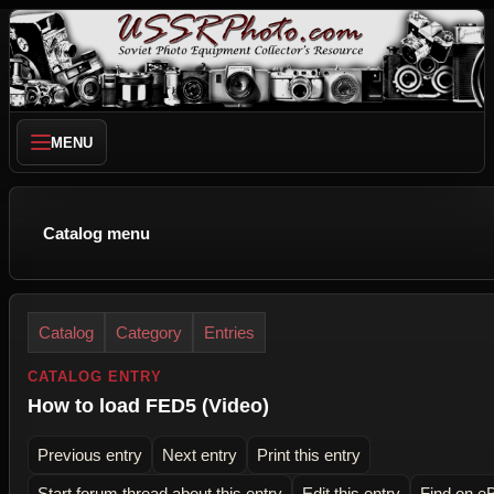
MENU
Catalog menu
Catalog
Category
Entries
CATALOG ENTRY
How to load FED5 (Video)
Previous entry
Next entry
Print this entry
Start forum thread about this entry
Edit this entry
Find on e