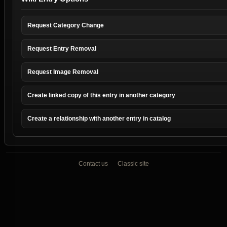
Request Category Change
Request Entry Removal
Request Image Removal
Create linked copy of this entry in another category
Create a relationship with another entry in catalog
Contact us
Classic site