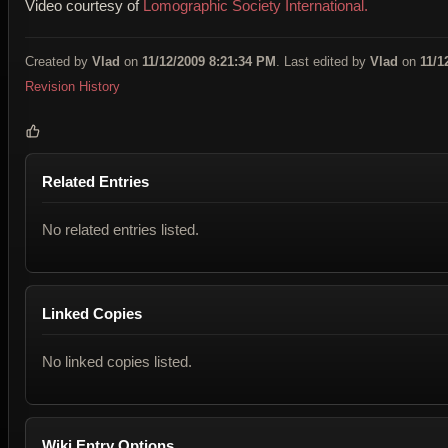
Video courtesy of
Lomographic Society International.
Created by
Vlad
on
11/12/2009 8:21:34 PM
. Last edited by
Vlad
on
11/1
Revision History
Related Entries
No related entries listed.
Linked Copies
No linked copies listed.
Wiki Entry Options