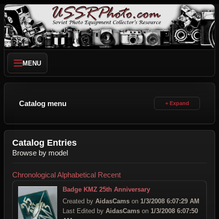
MENU
Catalog menu
Catalog Entries
Browse by model
Chronological
Alphabetical
Recent
Badge KMZ 25th Anniversary
Created by
AidasCams
on
1/3/2008 6:07:29 AM
Last Edited by
AidasCams
on
1/3/2008 6:07:50