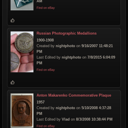
AM
Find on eBay
Russian Photographic Medallions
1900-1908
Created by
nightphoto
on
9/16/2007 11:48:21
PM
Last Edited by
nightphoto
on
7/8/2015 6:04:09
PM
Find on eBay
Anton Makarenko Commemorative Plaque
1957
Created by
nightphoto
on
5/10/2008 4:37:28
PM
Last Edited by
Vlad
on
8/3/2008 10:38:44 PM
Find on eBay