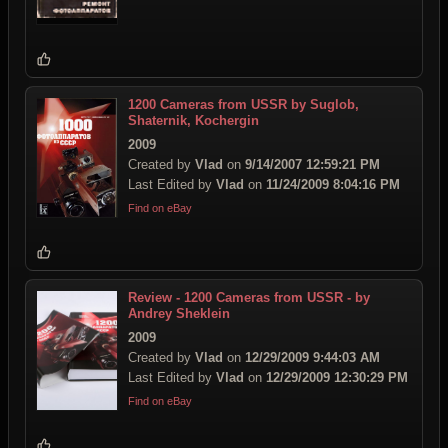
1200 Cameras from USSR by Suglob,
Shaternik, Kochergin
2009
Created by
Vlad
on
9/14/2007 12:59:21 PM
Last Edited by
Vlad
on
11/24/2009 8:04:16 PM
Find on eBay
Review - 1200 Cameras from USSR - by
Andrey Sheklein
2009
Created by
Vlad
on
12/29/2009 9:44:03 AM
Last Edited by
Vlad
on
12/29/2009 12:30:29 PM
Find on eBay