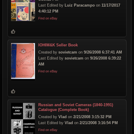
Last Edited by
Luiz Paracampo
on
11/17/2017
4:40:12 PM
Find on eBay
IOHIM&K Seller Book
Created by
sovietcam
on
9/26/2008 6:37:41 AM
Last Edited by
sovietcam
on
9/26/2008 6:39:22
AM
Find on eBay
Russian and Soviet Cameras (1840-1991)
Catalogue (Complete Book)
Created by
Vlad
on
2/21/2008 3:15:32 PM
Last Edited by
Vlad
on
2/21/2008 3:16:54 PM
Find on eBay