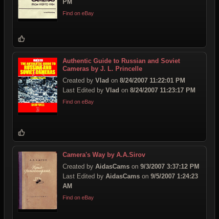
PM
Find on eBay
Authentic Guide to Russian and Soviet
Cameras by J. L. Princelle
Created by
Vlad
on
8/24/2007 11:22:01 PM
Last Edited by
Vlad
on
8/24/2007 11:23:17 PM
Find on eBay
Camera's Way by A.A.Sirov
Created by
AidasCams
on
9/3/2007 3:37:12 PM
Last Edited by
AidasCams
on
9/5/2007 1:24:23
AM
Find on eBay