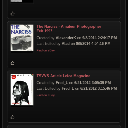
The Narciss - Amateur Photographer
Feb.1993
Created by
AlexanderK
on
9/8/2014 2:24:17 PM
Last Edited by
Vlad
on
9/8/2014 4:54:16 PM
Find on eBay
TSVVS Article Leica Magazine
Created by
Fred_L
on
6/21/2012 3:05:39 PM
Last Edited by
Fred_L
on
6/21/2012 3:15:46 PM
Find on eBay