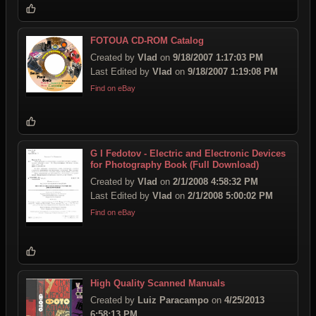
FOTOUA CD-ROM Catalog
Created by
Vlad
on
9/18/2007 1:17:03 PM
Last Edited by
Vlad
on
9/18/2007 1:19:08 PM
Find on eBay
G I Fedotov - Electric and Electronic Devices
for Photography Book (Full Download)
Created by
Vlad
on
2/1/2008 4:58:32 PM
Last Edited by
Vlad
on
2/1/2008 5:00:02 PM
Find on eBay
High Quality Scanned Manuals
Created by
Luiz Paracampo
on
4/25/2013
6:58:13 PM