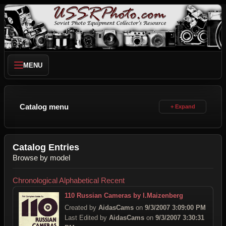
MENU
Catalog menu
Catalog Entries
Browse by model
Chronological
Alphabetical
Recent
110 Russian Cameras by I.Maizenberg
Created by
AidasCams
on
9/3/2007 3:09:00 PM
Last Edited by
AidasCams
on
9/3/2007 3:30:31