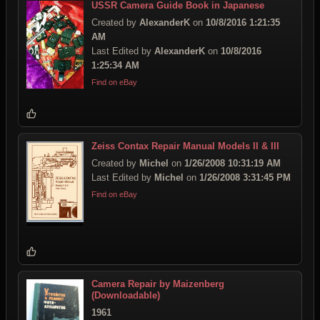
USSR Camera Guide Book in Japanese
Created by
AlexanderK
on
10/8/2016 1:21:35
AM
Last Edited by
AlexanderK
on
10/8/2016
1:25:34 AM
Find on eBay
Zeiss Contax Repair Manual Models II & III
Created by
Michel
on
1/26/2008 10:31:19 AM
Last Edited by
Michel
on
1/26/2008 3:31:45 PM
Find on eBay
Camera Repair by Maizenberg
(Downloadable)
1961