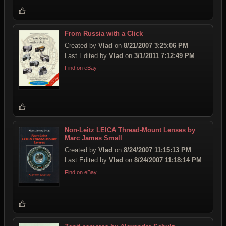
From Russia with a Click
Created by
Vlad
on
8/21/2007 3:25:06 PM
Last Edited by
Vlad
on
3/1/2011 7:12:49 PM
Find on eBay
Non-Leitz LEICA Thread-Mount Lenses by
Marc James Small
Created by
Vlad
on
8/24/2007 11:15:13 PM
Last Edited by
Vlad
on
8/24/2007 11:18:14 PM
Find on eBay