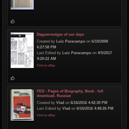
Daguerreotype of our days
Created by
Luiz Paracampo
on
6/10/2008
6:27:58 PM
Last Edited by
Luiz Paracampo
on
4/5/2017
9:20:22 AM
Find on eBay
FED - Pages of Biography. Book - full
download. Russian
Created by
Vlad
on
6/16/2016 4:42:30 PM
Last Edited by
Vlad
on
6/16/2016 4:48:26 PM
Find on eBay