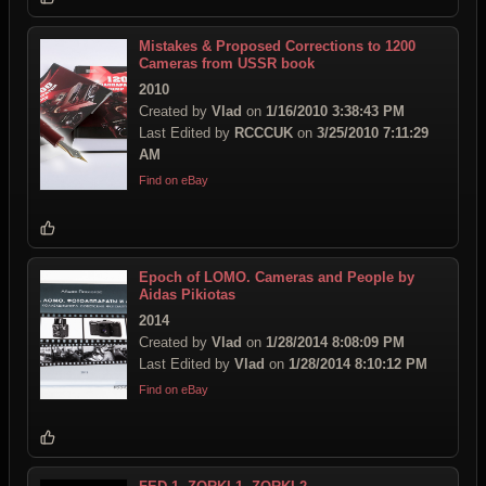
Mistakes & Proposed Corrections to 1200
Cameras from USSR book
2010
Created by
Vlad
on
1/16/2010 3:38:43 PM
Last Edited by
RCCCUK
on
3/25/2010 7:11:29
AM
Find on eBay
Epoch of LOMO. Cameras and People by
Aidas Pikiotas
2014
Created by
Vlad
on
1/28/2014 8:08:09 PM
Last Edited by
Vlad
on
1/28/2014 8:10:12 PM
Find on eBay