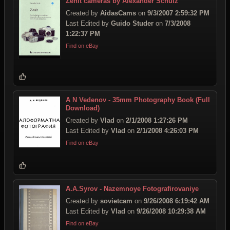
Zenit cameras by Alexander Schulz
Created by
AidasCams
on
9/3/2007 2:59:32 PM
Last Edited by
Guido Studer
on
7/3/2008
1:22:37 PM
Find on eBay
A N Vedenov - 35mm Photography Book (Full
Download)
Created by
Vlad
on
2/1/2008 1:27:26 PM
Last Edited by
Vlad
on
2/1/2008 4:26:03 PM
Find on eBay
A.A.Syrov - Nazemnoye Fotografirovaniye
Created by
sovietcam
on
9/26/2008 6:19:42 AM
Last Edited by
Vlad
on
9/26/2008 10:29:38 AM
Find on eBay