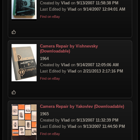
Created by
Vlad
on
9/13/2007 11:58:38 PM
Last Edited by
Vlad
on
9/14/2007 12:04:01 AM
Find on eBay
Camera Repair by Vishnevsky
(Downloadable)
1964
Created by
Vlad
on
9/14/2007 12:05:06 AM
Last Edited by
Vlad
on
2/21/2013 2:17:16 PM
Find on eBay
Camera Repair by Yakovlev (Downloadable)
1965
Created by
Vlad
on
9/13/2007 11:32:39 PM
Last Edited by
Vlad
on
9/13/2007 11:44:50 PM
Find on eBay