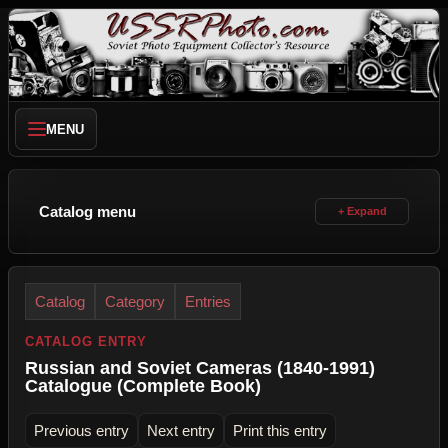
MENU
Catalog menu
Catalog
Category
Entries
CATALOG ENTRY
Russian and Soviet Cameras (1840-1991)
Catalogue (Complete Book)
Previous entry
Next entry
Print this entry