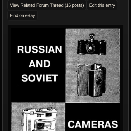
View Related Forum Thread (16 posts)
Edit this entry
Find on eBay