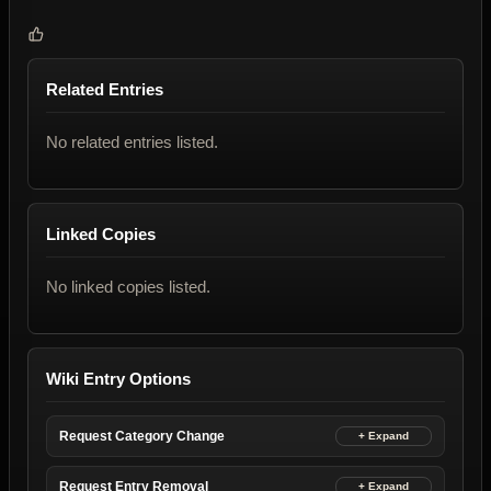
Related Entries
No related entries listed.
Linked Copies
No linked copies listed.
Wiki Entry Options
Request Category Change
Request Entry Removal