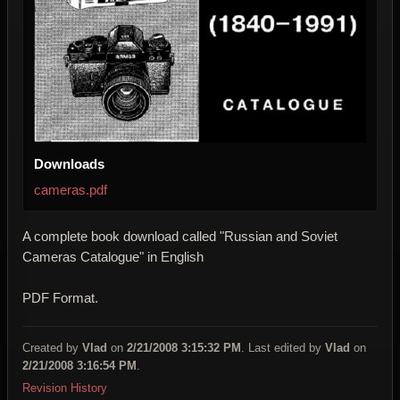
Downloads
cameras.pdf
A complete book download called "Russian and Soviet
Cameras Catalogue" in English
PDF Format.
Created by
Vlad
on
2/21/2008 3:15:32 PM
. Last edited by
Vlad
on
2/21/2008 3:16:54 PM
.
Revision History