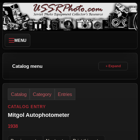
MENU
Catalog menu
Catalog
Category
Entries
CATALOG ENTRY
Mitgol Autophotometer
1938