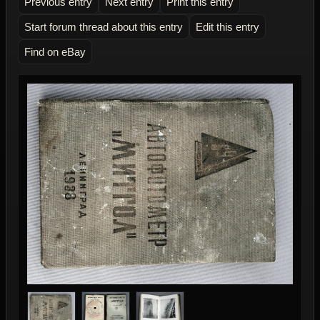
Previous entry
Next entry
Print this entry
Start forum thread about this entry
Edit this entry
Find on eBay