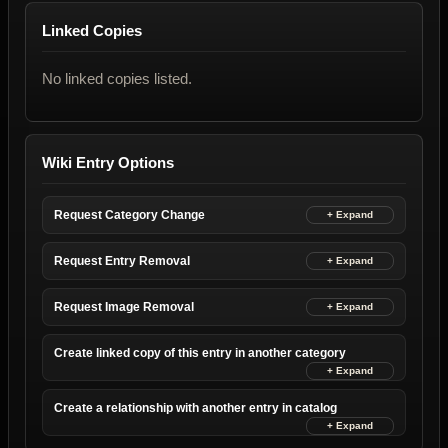
Linked Copies
No linked copies listed.
Wiki Entry Options
Request Category Change
Request Entry Removal
Request Image Removal
Create linked copy of this entry in another category
Create a relationship with another entry in catalog