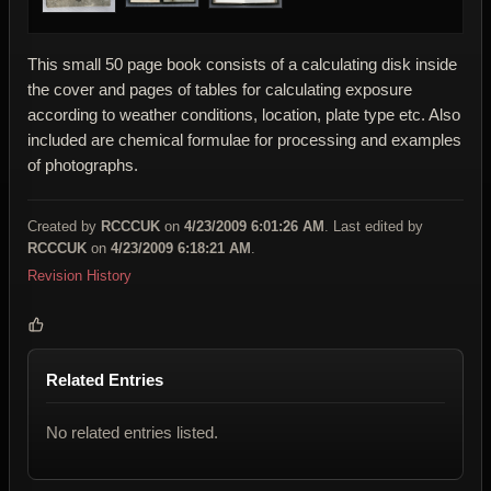
This small 50 page book consists of a calculating disk inside
the cover and pages of tables for calculating exposure
according to weather conditions, location, plate type etc. Also
included are chemical formulae for processing and examples
of photographs.
Created by
RCCCUK
on
4/23/2009 6:01:26 AM
. Last edited by
RCCCUK
on
4/23/2009 6:18:21 AM
.
Revision History
Related Entries
No related entries listed.