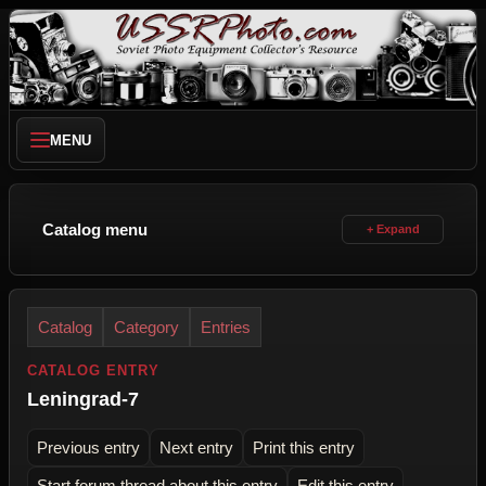
MENU
Catalog menu
Catalog
Category
Entries
CATALOG ENTRY
Leningrad-7
Previous entry
Next entry
Print this entry
Start forum thread about this entry
Edit this entry