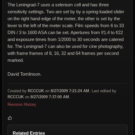
The Leningrad-7 uses a selenium cell and has three
sensitivity settings. Two are set by by a spring-loaded slider
on the right hand edge of the meter, the other is set by the
lever to the left of the meter scale. Film speeds from 6 to 33
DIN / 3 to 1600 ASA can be set. Apertures from f/1.4 to f/22
and exposure times from 1/2000 to 30 seconds are catered
for. The Leningrad-7 can also be used for cine photography,
with frame frames of 8, 16, 32 and 64 frames per second
marked.
David Tomlinson.
Created by
RCCCUK
on
8/27/2009 7:21:24 AM
. Last edited by
RCCCUK
on
8/27/2009 7:37:00 AM
.
Revision History
Related Entries