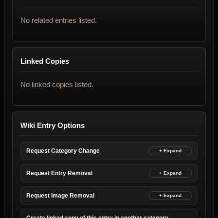
No related entries listed.
Linked Copies
No linked copies listed.
Wiki Entry Options
Request Category Change
Request Entry Removal
Request Image Removal