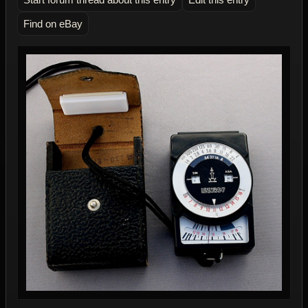
Find on eBay