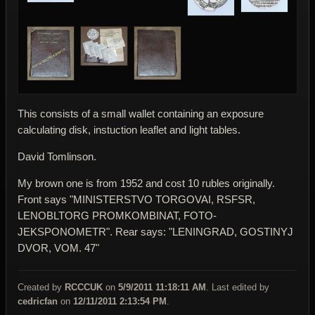
This consists of a small wallet containing an exposure
calculating disk, instuction leaflet and light tables.
David Tomlinson.
My brown one is from 1952 and cost 10 rubles originally.
Front says "MINISTERSTVO TORGOVAI, RSFSR,
LENOBLTORG PROMKOMBINAT, FOTO-
JEKSPONOMETR". Rear says: "LENINGRAD, GOSTINYJ
DVOR, VOM. 47"
Created by
RCCCUK
on
5/9/2011 11:18:11 AM
. Last edited by
cedricfan
on
12/11/2011 2:13:54 PM
.