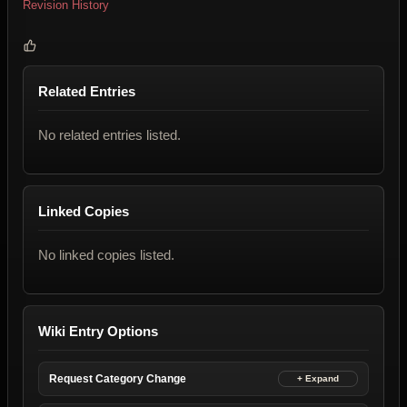
Revision History
Related Entries
No related entries listed.
Linked Copies
No linked copies listed.
Wiki Entry Options
Request Category Change