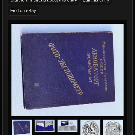
Find on eBay