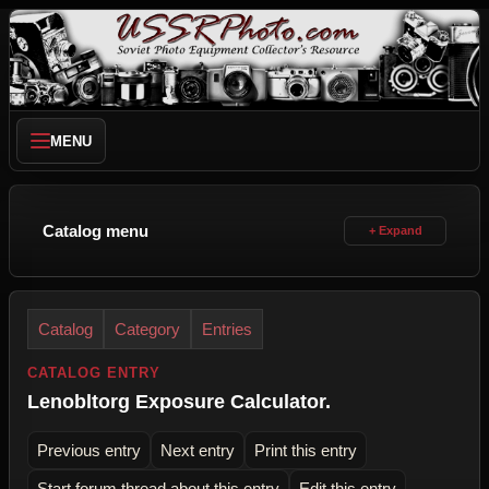
MENU
Catalog menu
Catalog
Category
Entries
CATALOG ENTRY
Lenobltorg Exposure Calculator.
Previous entry
Next entry
Print this entry
Start forum thread about this entry
Edit this entry