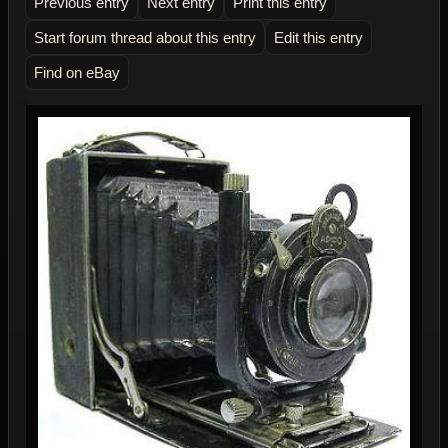
Previous entry
Next entry
Print this entry
Start forum thread about this entry
Edit this entry
Find on eBay