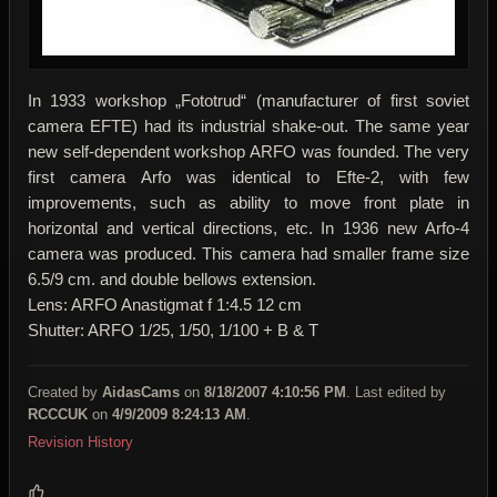
In 1933 workshop „Fototrud“ (manufacturer of first soviet
camera EFTE) had its industrial shake-out. The same year
new self-dependent workshop ARFO was founded. The very
first camera Arfo was identical to Efte-2, with few
improvements, such as ability to move front plate in
horizontal and vertical directions, etc. In 1936 new Arfo-4
camera was produced. This camera had smaller frame size
6.5/9 cm. and double bellows extension.
Lens: ARFO Anastigmat f 1:4.5 12 cm
Shutter: ARFO 1/25, 1/50, 1/100 + B & T
Created by
AidasCams
on
8/18/2007 4:10:56 PM
. Last edited by
RCCCUK
on
4/9/2009 8:24:13 AM
.
Revision History