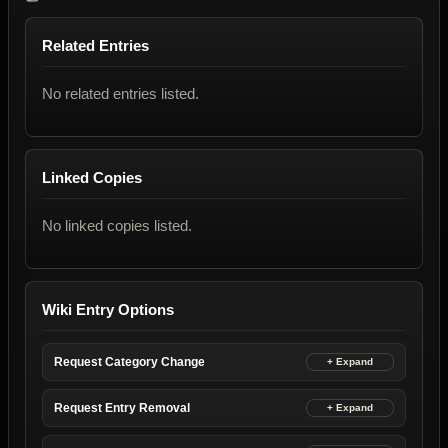
Related Entries
No related entries listed.
Linked Copies
No linked copies listed.
Wiki Entry Options
Request Category Change
Request Entry Removal