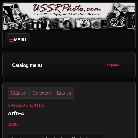
MENU
Catalog menu
Catalog
Category
Entries
CATALOG ENTRY
Arfo-4
1936