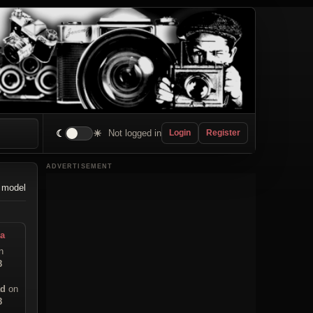
☾
☀
Not logged in
Login
Register
ADVERTISEMENT
 model
a
n
8
ad
on
8