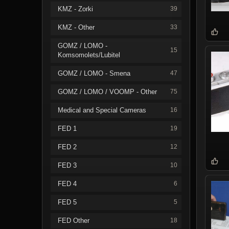
KMZ - Zorki
39
KMZ - Other
33
GOMZ / LOMO -
15
Komsomolets/Lubitel
GOMZ / LOMO - Smena
47
GOMZ / LOMO / VOOMP - Other
75
Medical and Special Cameras
16
FED 1
19
FED 2
12
FED 3
10
FED 4
6
FED 5
5
FED Other
18