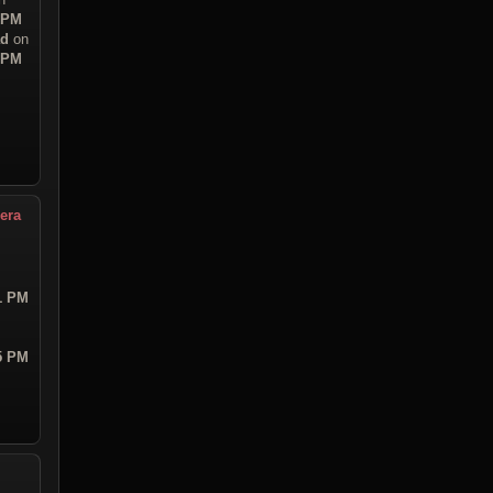
8 PM
ad
on
0 PM
era
21 PM
55 PM