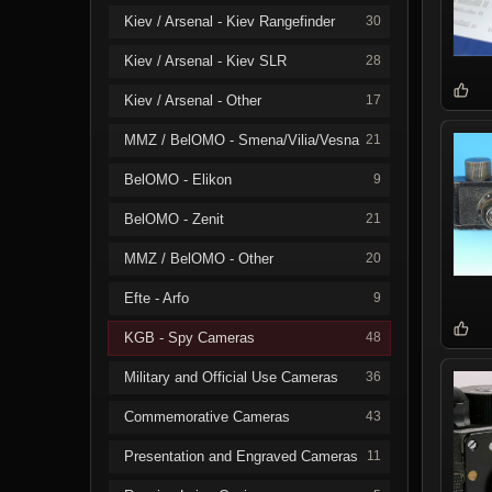
Kiev / Arsenal - Kiev Rangefinder
30
Kiev / Arsenal - Kiev SLR
28
Kiev / Arsenal - Other
17
MMZ / BelOMO - Smena/Vilia/Vesna
21
BelOMO - Elikon
9
BelOMO - Zenit
21
MMZ / BelOMO - Other
20
Efte - Arfo
9
KGB - Spy Cameras
48
Military and Official Use Cameras
36
Commemorative Cameras
43
Presentation and Engraved Cameras
11