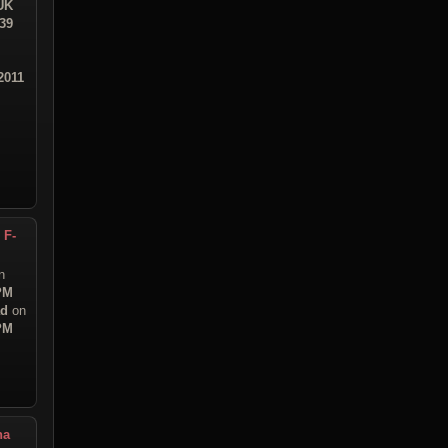
UK
:39
2011
 F-
n
 PM
ad
on
 PM
na