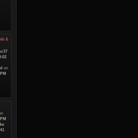
rki 6
z37
8:02
ad
on
8 PM
on
7 PM
ka
:41