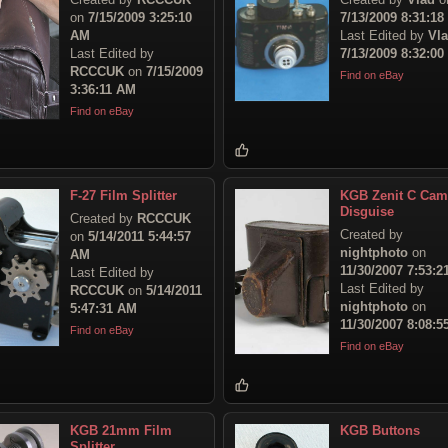
on
7/15/2009 3:25:10
7/13/2009 8:31:1
AM
Last Edited by
Vl
Last Edited by
7/13/2009 8:32:0
RCCCUK
on
7/15/2009
Find on eBay
3:36:11 AM
Find on eBay
F-27 Film Splitter
KGB Zenit C Cam
Disguise
Created by
RCCCUK
Created by
on
5/14/2011 5:44:57
nightphoto
on
AM
11/30/2007 7:53:
Last Edited by
Last Edited by
RCCCUK
on
5/14/2011
nightphoto
on
5:47:31 AM
11/30/2007 8:08:
Find on eBay
Find on eBay
KGB 21mm Film
KGB Buttons
Splitter