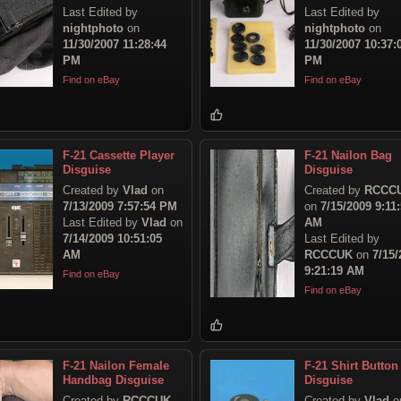
Last Edited by
Last Edited by
nightphoto
on
nightphoto
on
11/30/2007 11:28:44
11/30/2007 10:37:
PM
PM
Find on eBay
Find on eBay
F-21 Cassette Player
F-21 Nailon Bag
Disguise
Disguise
Created by
Vlad
on
Created by
RCCC
7/13/2009 7:57:54 PM
on
7/15/2009 9:11
Last Edited by
Vlad
on
AM
7/14/2009 10:51:05
Last Edited by
AM
RCCCUK
on
7/15/
9:21:19 AM
Find on eBay
Find on eBay
F-21 Nailon Female
F-21 Shirt Button
Handbag Disguise
Disguise
Created by
RCCCUK
Created by
Vlad
o