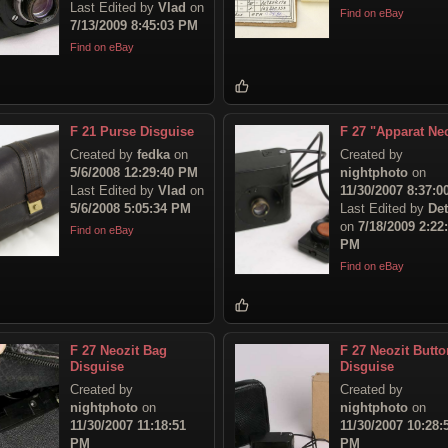
Last Edited by
Vlad
on
Find on eBay
7/13/2009 8:45:03 PM
Find on eBay
F 21 Purse Disguise
F 27 "Apparat Neo
Created by
fedka
on
Created by
5/6/2008 12:29:40 PM
nightphoto
on
Last Edited by
Vlad
on
11/30/2007 8:37:
5/6/2008 5:05:34 PM
Last Edited by
Det
on
7/18/2009 2:22
Find on eBay
PM
Find on eBay
F 27 Neozit Bag
F 27 Neozit Butto
Disguise
Disguise
Created by
Created by
nightphoto
on
nightphoto
on
11/30/2007 11:18:51
11/30/2007 10:28:
PM
PM