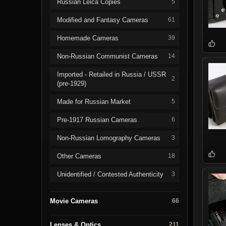
Russian Leica Copies
5
Modified and Fantasy Cameras
61
Homemade Cameras
39
Non-Russian Communist Cameras
14
Imported - Retailed in Russia / USSR
2
(pre-1929)
Made for Russian Market
5
Pre-1917 Russian Cameras
6
Non-Russian Lomography Cameras
3
Other Cameras
18
Unidentified / Contested Authenticity
3
Movie Cameras
66
Lenses & Optics
211