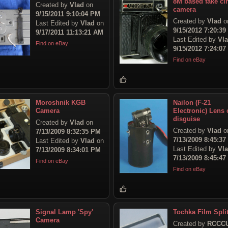
8M based fake ci
Created by
Vlad
on
camera
9/15/2011 9:10:04 PM
Created by
Vlad
o
Last Edited by
Vlad
on
9/15/2012 7:20:3
9/17/2011 11:13:21 AM
Last Edited by
Vl
Find on eBay
9/15/2012 7:24:0
Find on eBay
Moroshnik KGB
Nailon (F-21
Camera
Electronic) Lens 
disguise
Created by
Vlad
on
Created by
Vlad
o
7/13/2009 8:32:35 PM
7/13/2009 8:45:3
Last Edited by
Vlad
on
Last Edited by
Vl
7/13/2009 8:34:01 PM
7/13/2009 8:45:4
Find on eBay
Find on eBay
Signal Lamp 'Spy'
Tochka Film Split
Camera
Created by
RCCC