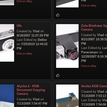
PM
Find on eBay
Find on eBay
Ufa
Zola Briefcase S
Camera
Created by
Vlad
on
Created by
Vlad
o
8/18/2007 11:07:29 PM
8/21/2007 10:38:5
Last Edited by
Detlev
PM
on
7/25/2019 12:44:22
Last Edited by
Lu
PM
Paracampo
on
Find on eBay
12/28/2007 8:10:3
PM
Find on eBay
Alycha 2 - KGB
Arnika KGB Cam
Document Copying
Created by
Vlad
o
Camera
7/13/2009 7:53:1
Created by
Vlad
on
Last Edited by
Vl
7/13/2009 7:54:47 PM
7/13/2009 7:54:0