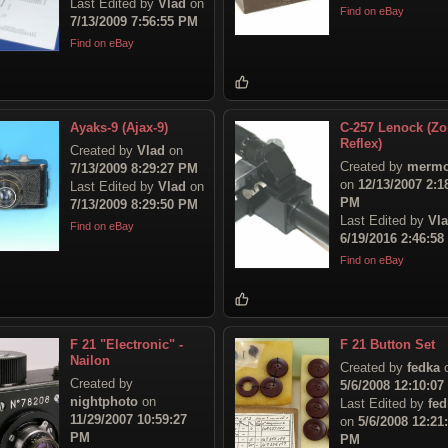
Last Edited by
Vlad
on
Find on eBay
7/13/2009 7:56:55 PM
Find on eBay
Ayaks-9 (Ajax-9)
C-257 Lenock (Zo
Reflex)
Created by
Vlad
on
Created by
mermo
7/13/2009 8:29:27 PM
on
12/13/2007 2:1
Last Edited by
Vlad
on
PM
7/13/2009 8:29:50 PM
Last Edited by
Vl
Find on eBay
6/19/2016 2:46:5
Find on eBay
F 21 "Electronic" -
F 21 Button Set
Nailon
Created by
fedka
Created by
5/6/2008 12:10:0
nightphoto
on
Last Edited by
fed
11/29/2007 10:59:27
on
5/6/2008 12:21
PM
PM