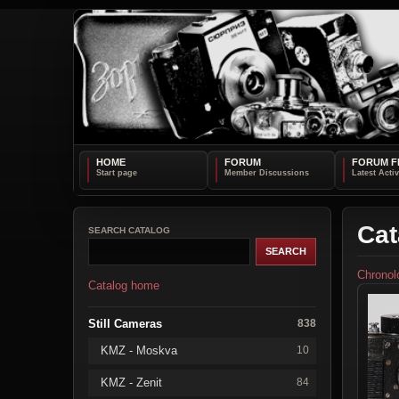
HOME
FORUM
FORUM F
Cat
SEARCH CATALOG
Chronol
Catalog home
Still Cameras
838
KMZ - Moskva
10
KMZ - Zenit
84