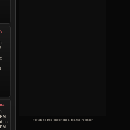
py
n
2
iz
6
era
n
3 PM
For an ad-free experience, please register
ad
on
6 PM