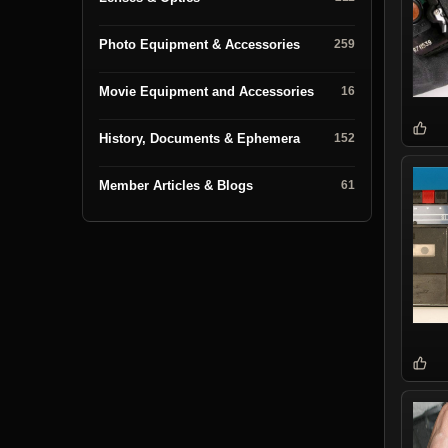
Photo Equipment & Accessories
259
Movie Equipment and Accessories
16
History, Documents & Ephemera
152
Member Articles & Blogs
61