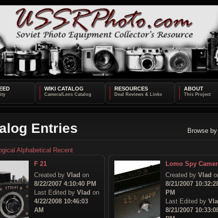
EED
WIKI CATALOG
RESOURCES
ABOUT
alog Entries
Browse by
ogical
Alphabetical
Recent
F 21
Lomo Spy Camer
Created by
Vlad
on
Created by
Vlad
o
8/22/2007 4:10:40 PM
8/21/2007 10:32:2
Last Edited by
Vlad
on
PM
4/22/2008 10:46:03
Last Edited by
Vl
AM
8/21/2007 10:33:0