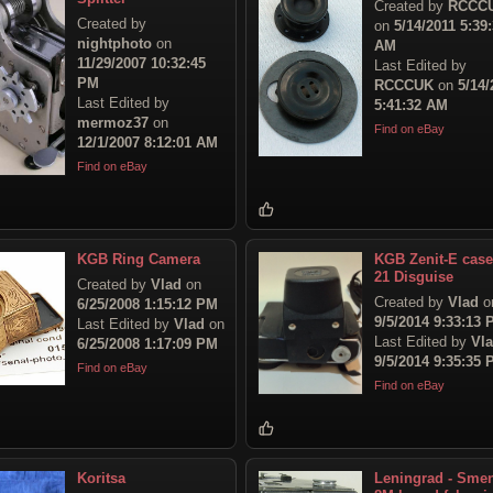
Created by
RCCC
Created by
on
5/14/2011 5:39
nightphoto
on
AM
11/29/2007 10:32:45
Last Edited by
PM
RCCCUK
on
5/14/
Last Edited by
5:41:32 AM
mermoz37
on
Find on eBay
12/1/2007 8:12:01 AM
Find on eBay
KGB Ring Camera
KGB Zenit-E case
21 Disguise
Created by
Vlad
on
Created by
Vlad
o
6/25/2008 1:15:12 PM
9/5/2014 9:33:13
Last Edited by
Vlad
on
Last Edited by
Vl
6/25/2008 1:17:09 PM
9/5/2014 9:35:35
Find on eBay
Find on eBay
Koritsa
Leningrad - Sme