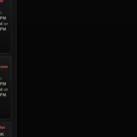
ne
n
9 PM
ad
on
7 PM
case
n
7 PM
ad
on
7 PM
ter
UK