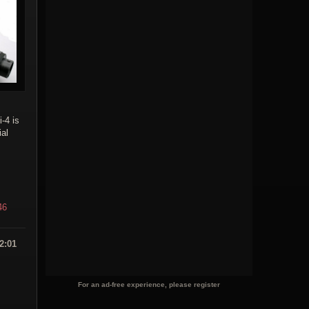
i-4 is
ial
46
2:01
For an ad-free experience, please register