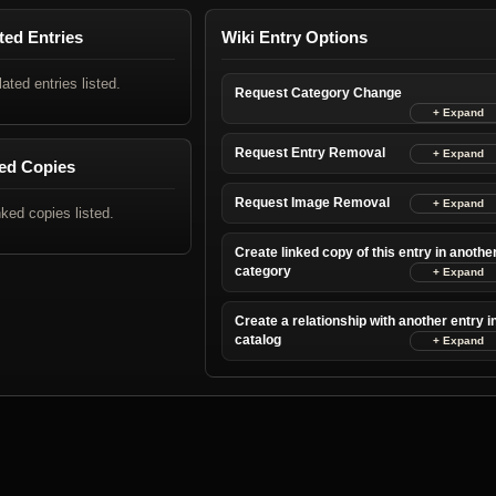
ted Entries
Wiki Entry Options
lated entries listed.
Request Category Change
Request Entry Removal
ed Copies
Request Image Removal
nked copies listed.
Create linked copy of this entry in anothe
category
Create a relationship with another entry i
catalog