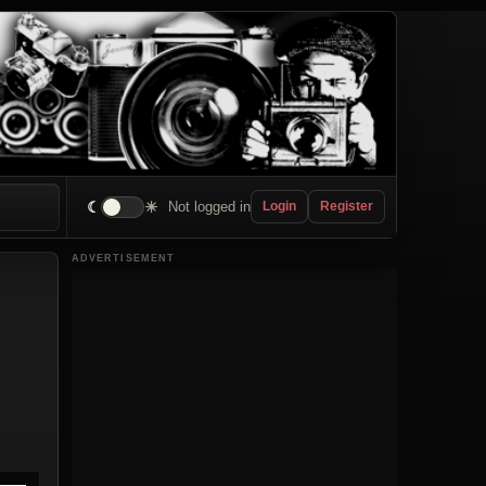
☾
☀
Not logged in
Login
Register
ADVERTISEMENT