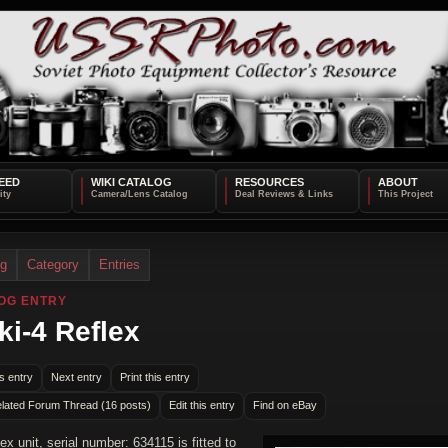
EED
WIKI CATALOG
RESOURCES
ABOUT
og
Category
Entries
OG ENTRY
ki-4 Reflex
s entry
Next entry
Print this entry
lated Forum Thread (16 posts)
Edit this entry
Find on eBay
lex unit, serial number: 634115 is fitted to