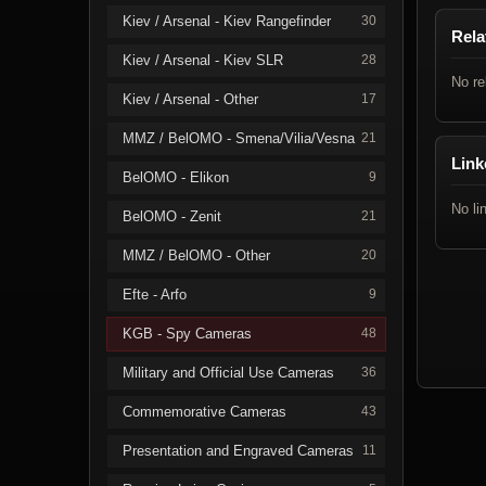
Kiev / Arsenal - Kiev Rangefinder
30
Rela
Kiev / Arsenal - Kiev SLR
28
No re
Kiev / Arsenal - Other
17
MMZ / BelOMO - Smena/Vilia/Vesna
21
Link
BelOMO - Elikon
9
No li
BelOMO - Zenit
21
MMZ / BelOMO - Other
20
Efte - Arfo
9
KGB - Spy Cameras
48
Military and Official Use Cameras
36
Commemorative Cameras
43
Presentation and Engraved Cameras
11