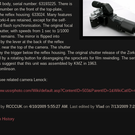
4 body, serial number: 63193225. There is
number on the front of the top-plate,
the reflex housing: 633024. Many features
orki-4 are retained, except for the self-
d flash synchronisation. The original focal
utter, with speeds from 1 sec to 1/1000
remains. The mirror is flipped into
 by the lever at the back of the reflex
 near the top of the camera. The shutter
 by the trigger below the reflex housing. The original shutter release of the Zork
 by a rotating button for disengaging the sprockets for film rewinding. The ser
 suggest that this unit was assembled by KMZ in 1963.
omlinson.
see related camera Lenock:
www.ussrphoto.com/Wiki/default.asp?ContentID=503&ParentID=1&WikiCatID=
 by
RCCCUK
on
4/10/2009 5:55:27 AM
. Last edited by
Vlad
on
7/13/2009 7:2
n History