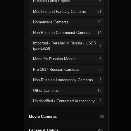
Russian Leica Copies
5
Modified and Fantasy Cameras
61
Homemade Cameras
39
Non-Russian Communist Cameras
14
Imported - Retailed in Russia / USSR
2
(pre-1929)
Made for Russian Market
5
Pre-1917 Russian Cameras
6
Non-Russian Lomography Cameras
3
Other Cameras
18
Unidentified / Contested Authenticity
3
Movie Cameras
66
Lenses & Optics
211