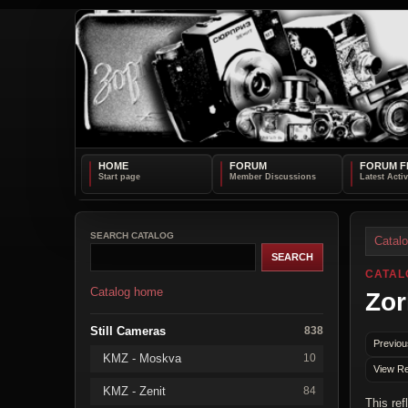
HOME
FORUM
FORUM F
SEARCH CATALOG
Catal
CATAL
Catalog home
Zor
Still Cameras
838
Previou
KMZ - Moskva
10
View Re
KMZ - Zenit
84
This ref