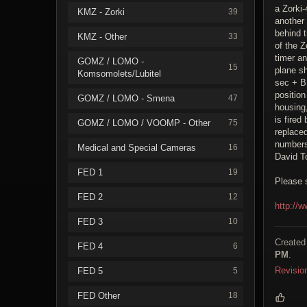
a Zorki-
KMZ - Zorki
39
another 
behind 
KMZ - Other
33
of the Z
timer an
GOMZ / LOMO -
15
plane sh
Komsomolets/Lubitel
sec + B 
position
GOMZ / LOMO - Smena
47
housing,
is fired
GOMZ / LOMO / VOOMP - Other
75
replaced
numbers
Medical and Special Cameras
16
David T
FED 1
19
Please 
FED 2
12
http://
FED 3
10
Created
FED 4
6
PM
.
Revisio
FED 5
5
FED Other
18