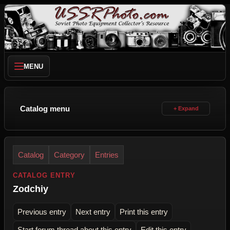
MENU
Catalog menu
Catalog
Category
Entries
CATALOG ENTRY
Zodchiy
Previous entry
Next entry
Print this entry
Start forum thread about this entry
Edit this entry