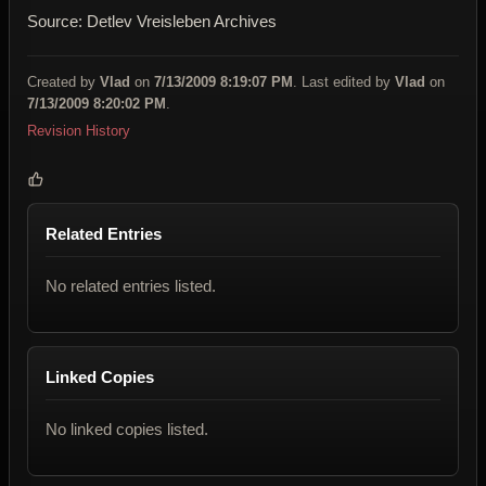
Source: Detlev Vreisleben
Archives
Created by
Vlad
on
7/13/2009 8:19:07 PM
. Last edited by
Vlad
on
7/13/2009 8:20:02 PM
.
Revision History
Related Entries
No related entries listed.
Linked Copies
No linked copies listed.