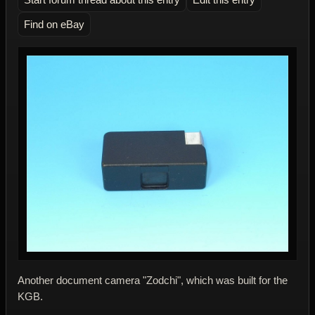
Find on eBay
Another document camera "Zodchi", which was built for the
KGB.