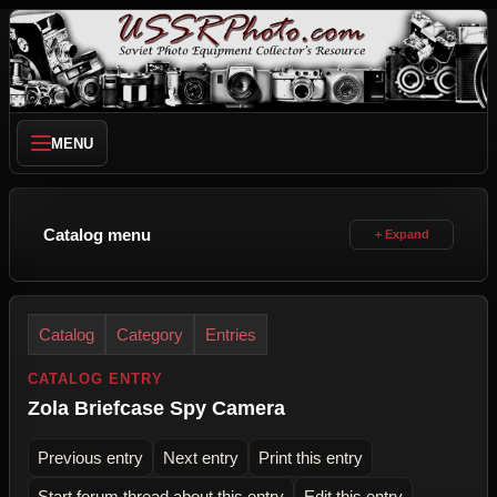
MENU
Catalog menu
Catalog
Category
Entries
CATALOG ENTRY
Zola Briefcase Spy Camera
Previous entry
Next entry
Print this entry
Start forum thread about this entry
Edit this entry