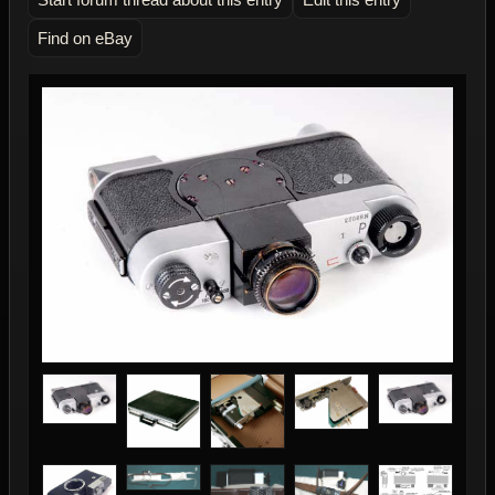
Find on eBay