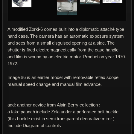
A modified Zorki-6 comes built into a diplomatic attaché type
hand case. The camera has an automatic exposure system
and sees from a small disguised opening at a side. The
shutter is fired electromagnectically from the case handle,
and film is wound by an electric motor. Production year 1970-
1972.
Image #6 is an earlier model with removable reflex scope
manual speed change and manual film advance.
add: another device from Alain Berry collection :
a fake paunch include Zola under a perforated belt buckle.
(this buckle exist in semi transparent decorative miror )
Include Diagram of controls