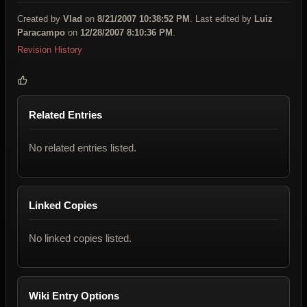
Created by
Vlad
on
8/21/2007 10:38:52 PM
. Last edited by
Luiz
Paracampo
on
12/28/2007 8:10:36 PM
.
Revision History
Related Entries
No related entries listed.
Linked Copies
No linked copies listed.
Wiki Entry Options