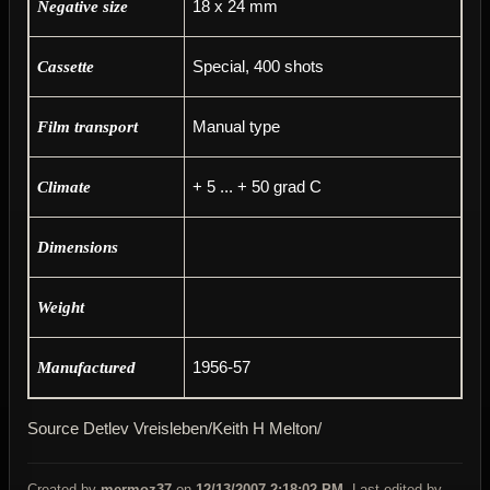
18 x 24 mm
Negative size
Special, 400 shots
Cassette
Manual type
Film transport
+ 5 ... + 50 grad C
Climate
Dimensions
Weight
1956-57
Manufactured
Source Detlev Vreisleben/Keith H Melton/
Created by
mermoz37
on
12/13/2007 2:18:02 PM
. Last edited by