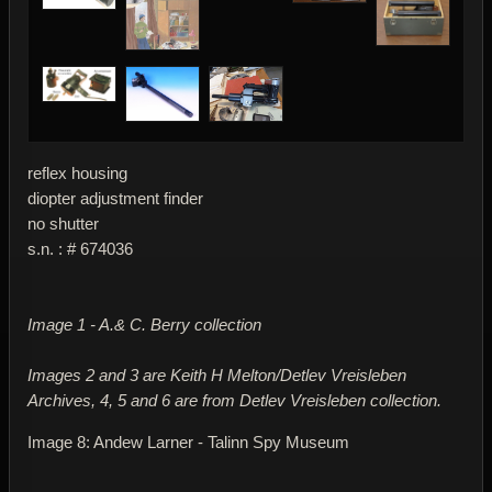
reflex housing
diopter adjustment finder
no shutter
s.n. : # 674036
Image 1 - A.& C. Berry collection
Images 2 and 3 are Keith H Melton/Detlev Vreisleben
Archives, 4, 5 and 6 are from Detlev Vreisleben collection.
Image 8: Andew Larner - Talinn Spy Museum