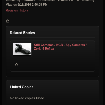
Vlad
on
6/19/2016 2:46:58 PM
.
Revision History
Related Entries
Still Cameras / KGB - Spy Cameras /
Zorki-4 Reflex
Linked Copies
No linked copies listed.