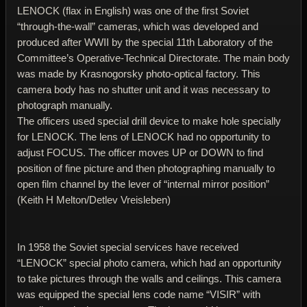
LENOCK (flax in English) was one of the first Soviet
“through-the-wall” cameras, which was developed and
produced after WWII by the special 11th Laboratory of the
Committee’s Operative-Technical Directorate. The main body
was made by Krasnogorsky photo-optical factory. This
camera body has no shutter unit and it was necessary to
photograph manually.
The officers used special drill device to make hole specially
for LENOCK. The lens of LENOCK had no opportunity to
adjust FOCUS. The officer moves UP or DOWN to find
position of fine picture and then photographing manually to
open film channel by the lever of “internal mirror position”
(Keith H Melton/Detlev Vreisleben)
In 1958 the Soviet special services have received
“LENOCK” special photo camera, which had an opportunity
to take pictures through the walls and ceilings. This camera
was equipped the special lens code name “VISIR” with