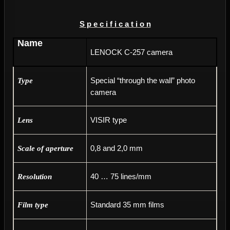
S p e c i f i c a t i o n
Name
LENOCK C-257 camera
Special “through the wall” photo
Type
camera
VISIR type
Lens
0,8 and 2,0 mm
Scale of aperture
40 … 75 lines/mm
Resolution
Standard 35 mm films
Film type