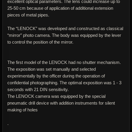
excellent optical parameters. The lens could increase up to
25-50 cm because of application of additional extension
pieces of metal pipes.
The “LENOCK” was developed and constructed as classical
“mirror” photo camera. The body was equipped by the lever
to control the position of the mirror.
The first model of the LENOCK had no shutter mechanism.
The exposition was set manually and selected
experimentally by the officer during the operation of
confidential photographing. The optimal exposition was 1 - 3
seconds with 21 DIN sensitivity.
The LENOCK camera was equipped by the special
pneumatic drill device with addition instruments for silent
making of holes
.