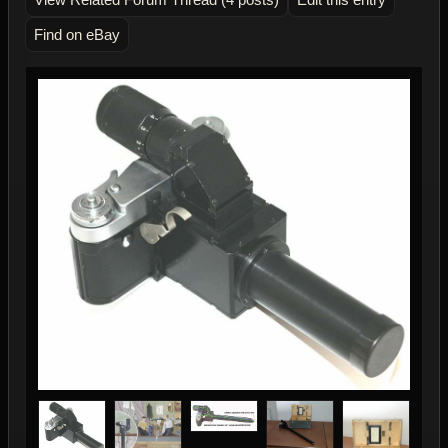
Find on eBay