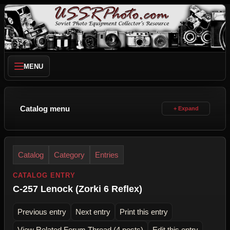
MENU
Catalog menu
Catalog
Category
Entries
CATALOG ENTRY
C-257 Lenock (Zorki 6 Reflex)
Previous entry
Next entry
Print this entry
View Related Forum Thread (4 posts)
Edit this entry